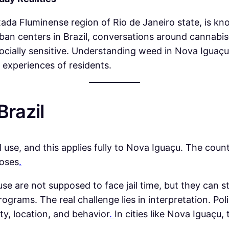
xada Fluminense region of Rio de Janeiro state, is kn
rban centers in Brazil, conversations around cannab
socially sensitive. Understanding weed in Nova Iguaçu r
d experiences of residents.
Brazil
al use, and this applies fully to Nova Iguaçu. The cou
poses
.
e are not supposed to face jail time, but they can sti
grams. The real challenge lies in interpretation. Po
ity, location, and behavior
.
In cities like Nova Iguaçu,