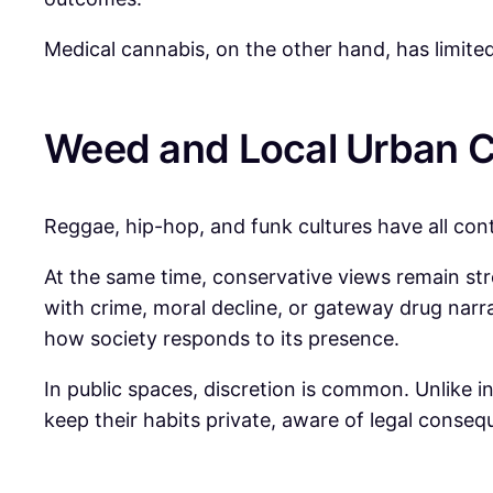
Medical cannabis, on the other hand, has limited 
Weed and Local Urban C
Reggae, hip-hop, and funk cultures have all con
At the same time, conservative views remain st
with crime, moral decline, or gateway drug narr
how society responds to its presence.
In public spaces, discretion is common. Unlike 
keep their habits private, aware of legal conse