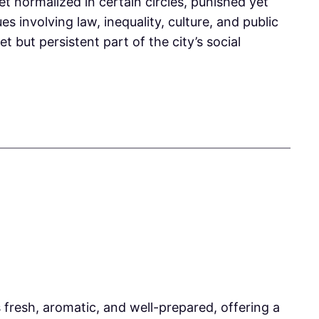
et normalized in certain circles, punished yet
s involving law, inequality, culture, and public
t but persistent part of the city’s social
resh, aromatic, and well-prepared, offering a