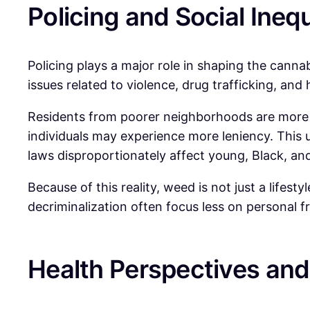
Policing and Social Inequ
Policing plays a major role in shaping the canna
issues related to violence, drug trafficking, a
Residents from poorer neighborhoods are more l
individuals may experience more leniency. This u
laws disproportionately affect young, Black, a
Because of this reality, weed is not just a lifesty
decriminalization often focus less on personal 
Health Perspectives an