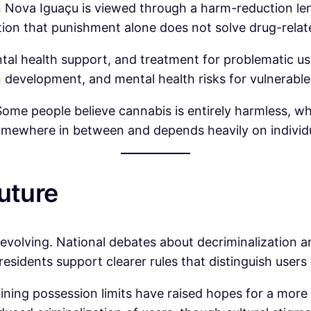
in Nova Iguaçu is viewed through a harm-reduction l
tion that punishment alone does not solve drug-rela
al health support, and treatment for problematic use
development, and mental health risks for vulnerable 
e people believe cannabis is entirely harmless, while
 somewhere in between and depends heavily on individ
uture
evolving. National debates about decriminalization an
y residents support clearer rules that distinguish users
fining possession limits have raised hopes for a mor