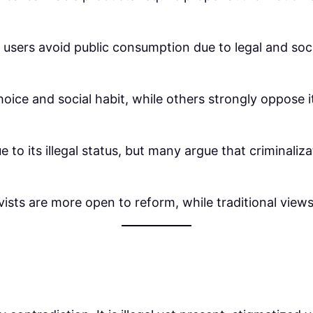
 users avoid public consumption due to legal and so
oice and social habit, while others strongly oppose i
e to its illegal status, but many argue that criminali
ists are more open to reform, while traditional views s