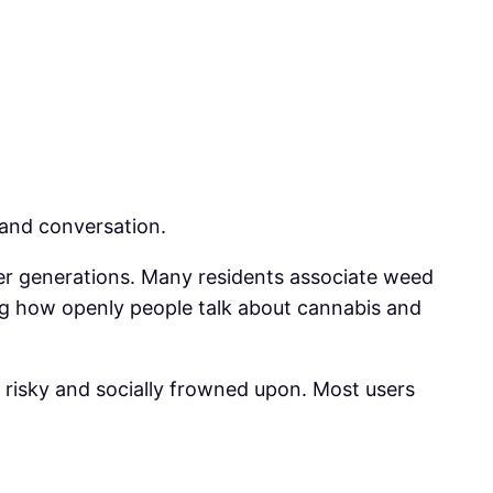
 and conversation.
der generations. Many residents associate weed
ing how openly people talk about cannabis and
s risky and socially frowned upon. Most users