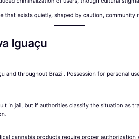
educed criminalization of users, though cultural stigm
e that exists quietly, shaped by caution, community 
va Iguaçu
u and throughout Brazil. Possession for personal use is
t in jail
,
but if authorities classify the situation as 
on.
dical cannabis products require proper authorization 