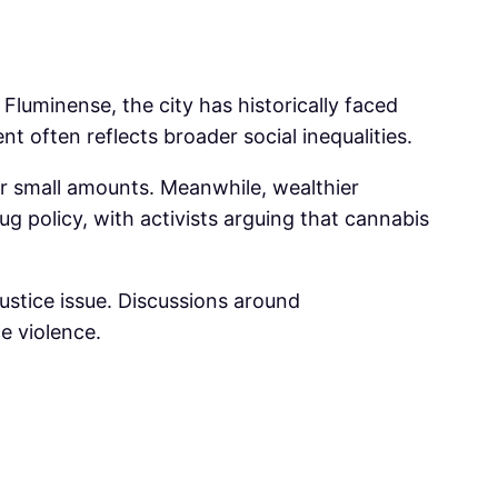
Fluminense, the city has historically faced
 often reflects broader social inequalities.
r small amounts. Meanwhile, wealthier
g policy, with activists arguing that cannabis
l justice issue. Discussions around
e violence.