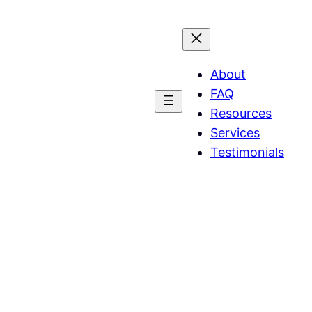
About
FAQ
Resources
Services
Testimonials