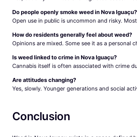
Do people openly smoke weed in Nova Iguaçu?
Open use in public is uncommon and risky. Most
How do residents generally feel about weed?
Opinions are mixed. Some see it as a personal ch
Is weed linked to crime in Nova Iguaçu?
Cannabis itself is often associated with crime du
Are attitudes changing?
Yes, slowly. Younger generations and social activ
Conclusion