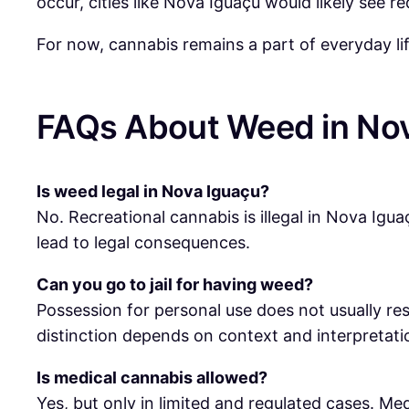
occur, cities like Nova Iguaçu would likely see r
For now, cannabis remains a part of everyday lif
FAQs About Weed in No
Is weed legal in Nova Iguaçu?
No. Recreational cannabis is illegal in Nova Iguaç
lead to legal consequences.
Can you go to jail for having weed?
Possession for personal use does not usually resul
distinction depends on context and interpretati
Is medical cannabis allowed?
Yes, but only in limited and regulated cases. Me