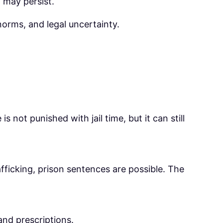
a may persist.
norms, and legal uncertainty.
 not punished with jail time, but it can still
trafficking, prison sentences are possible. The
and prescriptions.