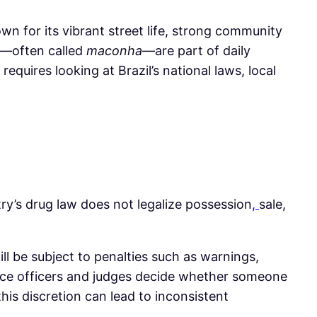
own for its vibrant street life, strong community
is—often called
maconha
—are part of daily
equires looking at Brazil’s national laws, local
ntry’s drug law does not legalize possession
,
sale,
ll be subject to penalties such as warnings,
lice officers and judges decide whether someone
 this discretion can lead to inconsistent