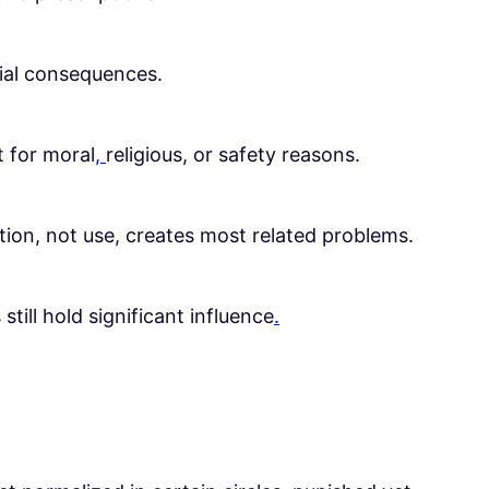
cial consequences.
t for moral
,
religious, or safety reasons.
zation, not use, creates most related problems.
till hold significant influence
.