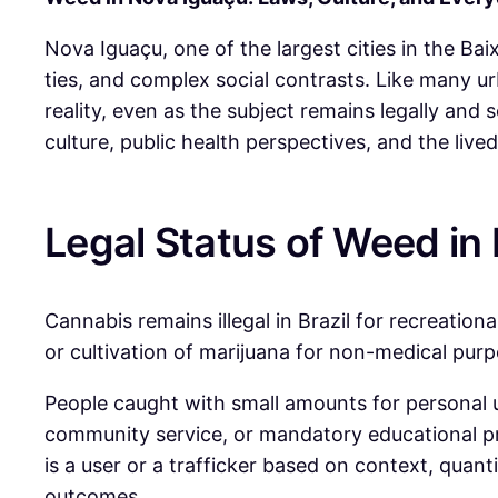
Nova Iguaçu, one of the largest cities in the Bai
ties, and complex social contrasts. Like many u
reality, even as the subject remains legally and 
culture, public health perspectives, and the live
Legal Status of Weed in 
Cannabis remains illegal in Brazil for recreation
or cultivation of marijuana for non-medical pur
People caught with small amounts for personal us
community service, or mandatory educational pro
is a user or a trafficker based on context, quant
outcomes.