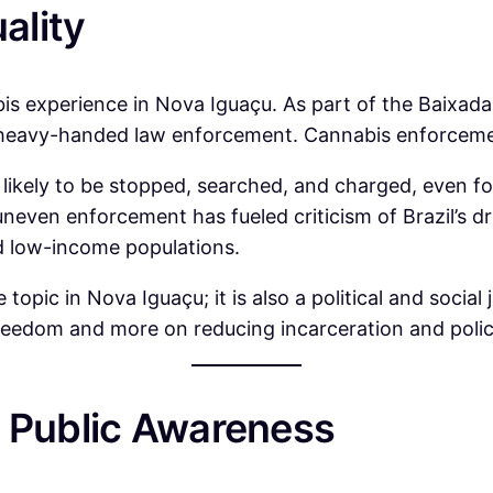
ality
bis experience in Nova Iguaçu. As part of the Baixada 
nd heavy-handed law enforcement. Cannabis enforcement
ikely to be stopped, searched, and charged, even fo
neven enforcement has fueled criticism of Brazil’s dru
nd low-income populations.
le topic in Nova Iguaçu; it is also a political and socia
freedom and more on reducing incarceration and polic
d Public Awareness