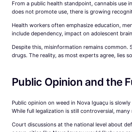
From a public health standpoint, cannabis use 
does not promote use, there is growing recogni
Health workers often emphasize education, ment
include dependency, impact on adolescent brain 
Despite this, misinformation remains common. Som
drugs. The reality, as most experts agree, lies
Public Opinion and the F
Public opinion on weed in Nova Iguaçu is slowly 
While full legalization is still controversial, man
Court discussions at the national level about de