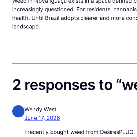
Weed in Nova Iguaçu exists in a space defined by 
increasingly questioned. For residents, cannabis i
health. Until Brazil adopts clearer and more cons
landscape
.
2 responses to “w
Wendy West
June 17, 2026
I recently bought weed from DesiresPLUG, a