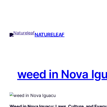
Skip
to
content
NATURELEAF
weed in Nova Ig
Weed in Nova Iguaçu: Laws, Culture, and Every