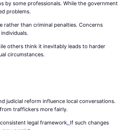
ens by some professionals. While the government
ted problems.
 rather than criminal penalties. Concerns
individuals.
 others think it inevitably leads to harder
ual circumstances.
d judicial reform influence local conversations.
 from traffickers more fairly.
e consistent legal framework
.
If such changes