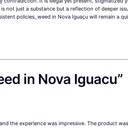
contradiction. It is illegal yet present, stigmatized y
s not just a substance but a reflection of deeper issue
istent policies
,
weed in Nova Iguaçu will remain a quie
eed in Nova Iguacu”
nd the experience was impressive. The product was f