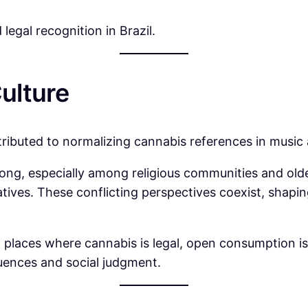
legal recognition in Brazil.
ulture
tributed to normalizing cannabis references in music
rong, especially among religious communities and ol
atives. These conflicting perspectives coexist, shap
in places where cannabis is legal, open consumption i
quences and social judgment.