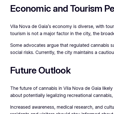
Economic and Tourism Pe
Vila Nova de Gaia’s economy is diverse, with touri
tourism is not a major factor in the city, the broa
Some advocates argue that regulated cannabis sa
social risks. Currently, the city maintains a cauti
Future Outlook
The future of cannabis in Vila Nova de Gaia likely
about potentially legalizing recreational cannabis,
Increased awareness, medical research, and cultur