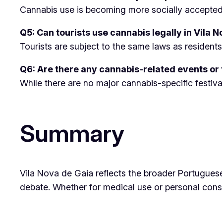
Cannabis use is becoming more socially accepte
Q5: Can tourists use cannabis legally in Vila 
Tourists are subject to the same laws as residents
Q6: Are there any cannabis-related events or f
While there are no major cannabis-specific festiva
Summary
Vila Nova de Gaia reflects the broader Portuguese
debate. Whether for medical use or personal consum