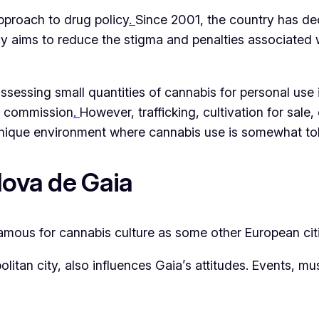
pproach to drug policy
.
Since 2001, the country has de
policy aims to reduce the stigma and penalties associat
possessing small quantities of cannabis for personal use
ion commission
.
However, trafficking, cultivation for sale
unique environment where cannabis use is somewhat toler
Nova de Gaia
famous for cannabis culture as some other European citi
itan city, also influences Gaia’s attitudes. Events, mus