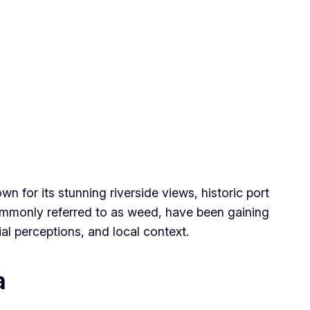
n for its stunning riverside views, historic port
commonly referred to as weed, have been gaining
ial perceptions, and local context.
a