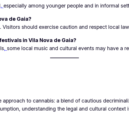
d
,
especially among younger people and in informal sett
Nova de Gaia?
. Visitors should exercise caution and respect local law
estivals in Vila Nova de Gaia?
ls
,
some local music and cultural events may have a re
 approach to cannabis: a blend of cautious decriminali
ption, understanding the legal and cultural context is e