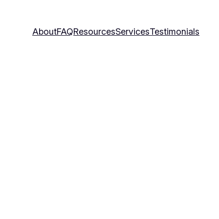
About
FAQ
Resources
Services
Testimonials