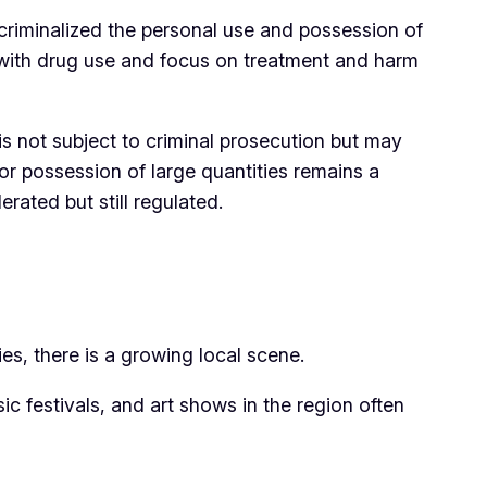
criminalized the personal use and possession of
ed with drug use and focus on treatment and harm
 is not subject to criminal prosecution but may
, or possession of large quantities remains a
ated but still regulated.
es, there is a growing local scene.
ic festivals, and art shows in the region often