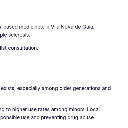
is-based medicines. In Vila Nova de Gaia,
ple sclerosis.
ist consultation.
ll exists, especially among older generations and
ing to higher use rates among minors. Local
ponsible use and preventing drug abuse.