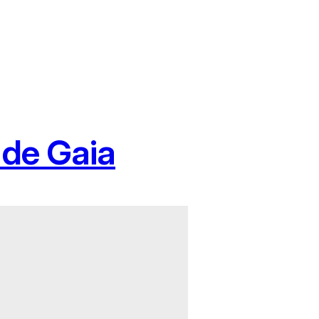
 de Gaia