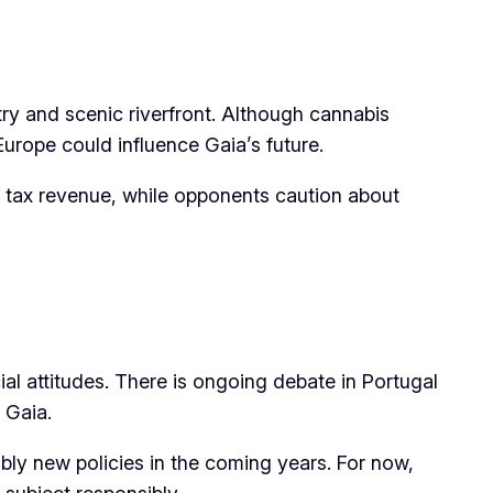
try and scenic riverfront. Although cannabis
Europe could influence Gaia’s future.
 tax revenue, while opponents caution about
al attitudes. There is ongoing debate in Portugal
 Gaia.
bly new policies in the coming years. For now,