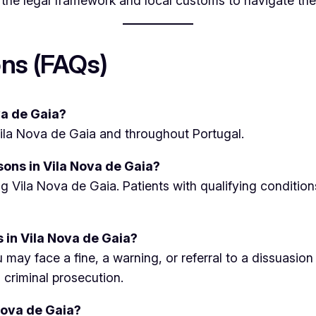
 the legal framework and local customs to navigate the
ns (FAQs)
ova de Gaia?
 Vila Nova de Gaia and throughout Portugal.
sons in Vila Nova de Gaia?
ing Vila Nova de Gaia. Patients with qualifying conditi
 in Vila Nova de Gaia?
 may face a fine, a warning, or referral to a dissuasio
o criminal prosecution.
Nova de Gaia?