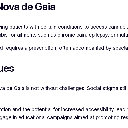
Nova de Gaia
wing patients with certain conditions to access cannab
s for ailments such as chronic pain, epilepsy, or multi
requires a prescription, often accompanied by special
ues
va de Gaia is not without challenges. Social stigma sti
ion and the potential for increased accessibility lead
ngage in educational campaigns aimed at promoting res