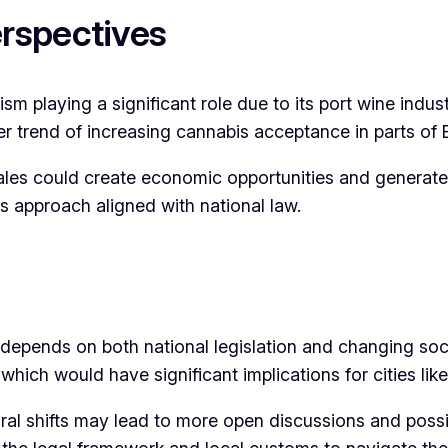
rspectives
sm playing a significant role due to its port wine indus
der trend of increasing cannabis acceptance in parts of 
les could create economic opportunities and generate
ous approach aligned with national law.
 depends on both national legislation and changing soci
 which would have significant implications for cities like
al shifts may lead to more open discussions and possi