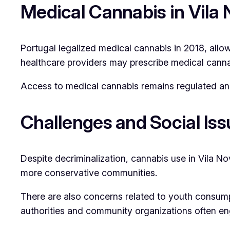
Medical Cannabis in Vila 
Portugal legalized medical cannabis in 2018, allo
healthcare providers may prescribe medical cannabi
Access to medical cannabis remains regulated and 
Challenges and Social Iss
Despite decriminalization, cannabis use in Vila No
more conservative communities.
There are also concerns related to youth consumpt
authorities and community organizations often e