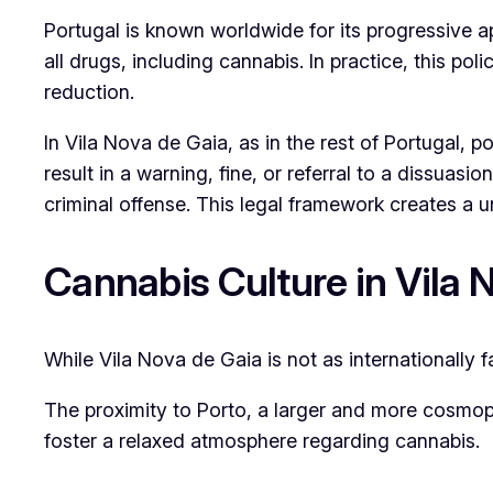
Portugal is known worldwide for its progressive a
all drugs, including cannabis. In practice, this 
reduction.
In Vila Nova de Gaia, as in the rest of Portugal, 
result in a warning, fine, or referral to a dissuas
criminal offense. This legal framework creates a 
Cannabis Culture in Vila 
While Vila Nova de Gaia is not as internationally 
The proximity to Porto, a larger and more cosmopol
foster a relaxed atmosphere regarding cannabis.