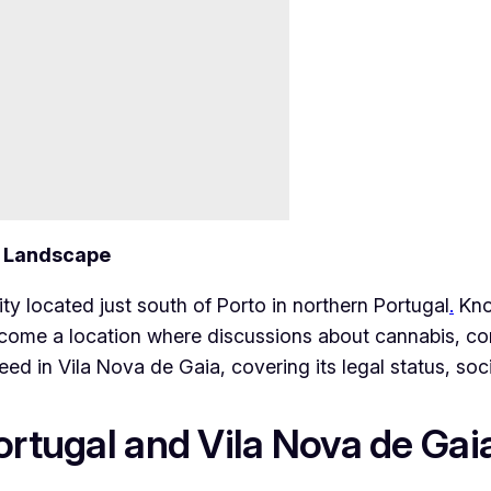
e Landscape
ity located just south of Porto in northern Portugal
.
Know
 become a location where discussions about cannabis, 
eed in Vila Nova de Gaia, covering its legal status, soc
ortugal and Vila Nova de Gai