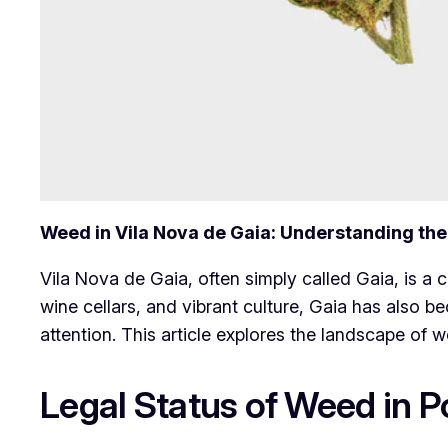
Weed in Vila Nova de Gaia: Understanding th
Vila Nova de Gaia, often simply called Gaia, is a c
wine cellars, and vibrant culture, Gaia has also
attention. This article explores the landscape of w
Legal Status of Weed in P