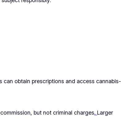
 subject responsibly.
ons can obtain prescriptions and access cannabis-
n commission, but not criminal charges
.
Larger