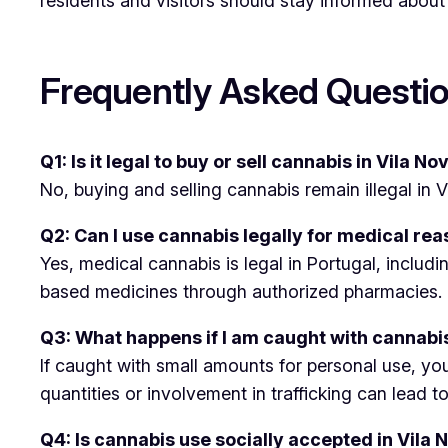
residents and visitors should stay informed about
Frequently Asked Questio
Q1: Is it legal to buy or sell cannabis in Vila N
No, buying and selling cannabis remain illegal in
Q2: Can I use cannabis legally for medical rea
Yes, medical cannabis is legal in Portugal, includ
based medicines through authorized pharmacies.
Q3: What happens if I am caught with cannabis
If caught with small amounts for personal use, you
quantities or involvement in trafficking can lead t
Q4: Is cannabis use socially accepted in Vila 