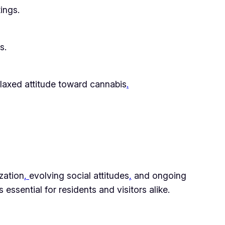
ings.
s.
laxed attitude toward cannabis
.
zation
,
evolving social attitudes
,
and ongoing
ssential for residents and visitors alike.