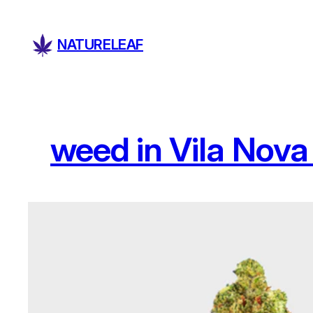
Skip
to
NATURELEAF
content
weed in Vila Nova