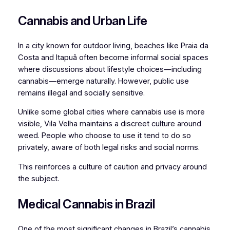
Cannabis and Urban Life
In a city known for outdoor living, beaches like Praia da
Costa and Itapuã often become informal social spaces
where discussions about lifestyle choices—including
cannabis—emerge naturally. However, public use
remains illegal and socially sensitive.
Unlike some global cities where cannabis use is more
visible, Vila Velha maintains a discreet culture around
weed. People who choose to use it tend to do so
privately, aware of both legal risks and social norms.
This reinforces a culture of caution and privacy around
the subject.
Medical Cannabis in Brazil
One of the most significant changes in Brazil’s cannabis