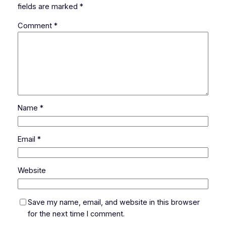
fields are marked
*
Comment
*
Name
*
Email
*
Website
Save my name, email, and website in this browser
for the next time I comment.