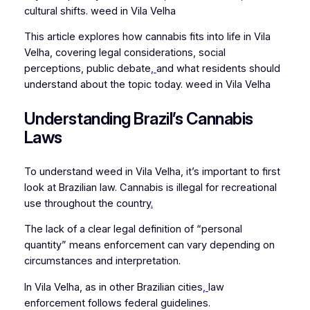
cultural shifts. weed in Vila Velha
This article explores how cannabis fits into life in Vila
Velha, covering legal considerations, social
perceptions, public debate
,
and what residents should
understand about the topic today. weed in Vila Velha
Understanding Brazil’s Cannabis
Laws
To understand weed in Vila Velha, it’s important to first
look at Brazilian law. Cannabis is illegal for recreational
use throughout the country
.
The lack of a clear legal definition of “personal
quantity” means enforcement can vary depending on
circumstances and interpretation.
In Vila Velha, as in other Brazilian cities
,
law
enforcement follows federal guidelines.