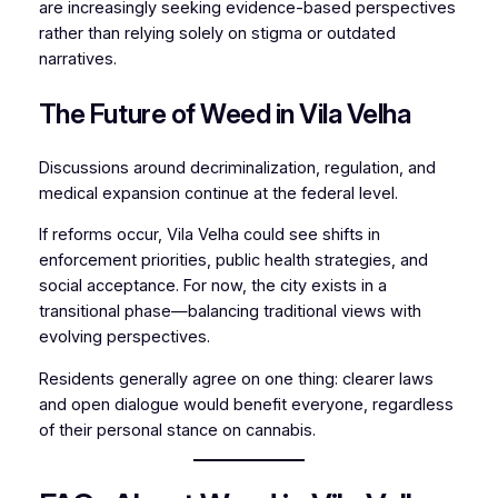
are increasingly seeking evidence-based perspectives
rather than relying solely on stigma or outdated
narratives.
The Future of Weed in Vila Velha
Discussions around decriminalization, regulation, and
medical expansion continue at the federal level.
If reforms occur, Vila Velha could see shifts in
enforcement priorities, public health strategies, and
social acceptance. For now, the city exists in a
transitional phase—balancing traditional views with
evolving perspectives.
Residents generally agree on one thing: clearer laws
and open dialogue would benefit everyone, regardless
of their personal stance on cannabis.