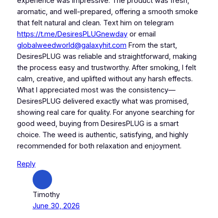
experience was impressive. The product was fresh,
aromatic, and well-prepared, offering a smooth smoke
that felt natural and clean. Text him on telegram
https://t.me/DesiresPLUGnewday
or email
globalweedworld@galaxyhit.com
From the start,
DesiresPLUG was reliable and straightforward, making
the process easy and trustworthy. After smoking, I felt
calm, creative, and uplifted without any harsh effects.
What I appreciated most was the consistency—
DesiresPLUG delivered exactly what was promised,
showing real care for quality. For anyone searching for
good weed, buying from DesiresPLUG is a smart
choice. The weed is authentic, satisfying, and highly
recommended for both relaxation and enjoyment.
Reply
Timothy
June 30, 2026