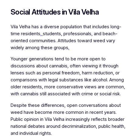
Social Attitudes in Vila Velha
Vila Velha has a diverse population that includes long-
time residents
,
students, professionals, and beach-
oriented communities. Attitudes toward weed vary
widely among these groups
.
Younger generations tend to be more open to
discussions about cannabis, often viewing it through
lenses such as personal freedom, harm reduction, or
comparisons with legal substances like alcohol. Among
older residents, more conservative views are common,
with cannabis still associated with crime or social risk.
Despite these differences, open conversations about
weed have become more common in recent years.
Public opinion in Vila Velha increasingly reflects broader
national debates around decriminalization, public health,
and individual rights.