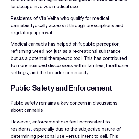
landscape involves medical use.
Residents of Vila Velha who qualify for medical
cannabis typically access it through prescriptions and
regulatory approval.
Medical cannabis has helped shift public perception,
reframing weed not just as a recreational substance
but as a potential therapeutic tool. This has contributed
to more nuanced discussions within families, healthcare
settings, and the broader community.
Public Safety and Enforcement
Public safety remains a key concern in discussions
about cannabis.
However, enforcement can feel inconsistent to
residents
,
especially due to the subjective nature of
determining personal use versus intent to sell. This