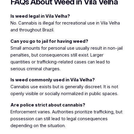
FAQs About Weed in Vila Velha
Is weed legal in Vila Velha?
No. Cannabis is illegal for recreational use in Vila Velha
and throughout Brazil.
Can you go to jail for having weed?
Small amounts for personal use usually result in non-jail
penalties, but consequences still exist. Larger
quantities or trafficking-related cases can lead to
serious criminal charges.
Is weed commonly used in Vila Velha?
Cannabis use exists but is generally discreet. It is not
openly visible or socially normalized in public spaces.
Are police strict about cannabis?
Enforcement varies. Authorities prioritize trafficking, but
possession can still lead to legal consequences
depending on the situation.