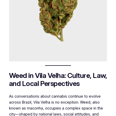
Weed in Vila Velha: Culture, Law,
and Local Perspectives
As conversations about cannabis continue to evolve
across Brazil, Vila Velha is no exception. Weed, also
known as maconha, occupies a complex space in the
city—shaped by national laws, social attitudes, and