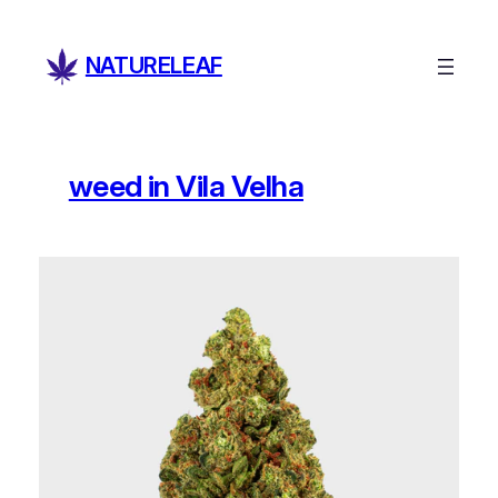
Skip
to
NATURELEAF
content
weed in Vila Velha