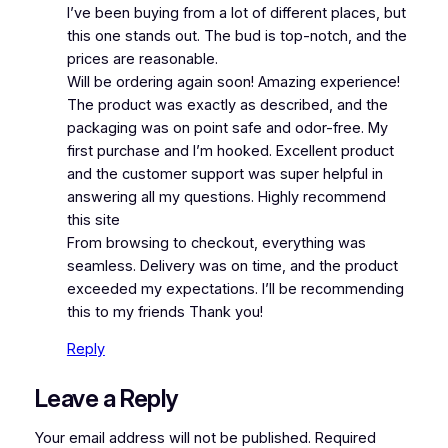
I’ve been buying from a lot of different places, but
this one stands out. The bud is top-notch, and the
prices are reasonable.
Will be ordering again soon! Amazing experience!
The product was exactly as described, and the
packaging was on point safe and odor-free. My
first purchase and I’m hooked. Excellent product
and the customer support was super helpful in
answering all my questions. Highly recommend
this site
From browsing to checkout, everything was
seamless. Delivery was on time, and the product
exceeded my expectations. I’ll be recommending
this to my friends Thank you!
Reply
Leave a Reply
Your email address will not be published.
Required