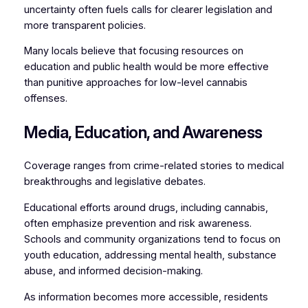
uncertainty often fuels calls for clearer legislation and
more transparent policies.
Many locals believe that focusing resources on
education and public health would be more effective
than punitive approaches for low-level cannabis
offenses.
Media, Education, and Awareness
Coverage ranges from crime-related stories to medical
breakthroughs and legislative debates.
Educational efforts around drugs, including cannabis,
often emphasize prevention and risk awareness.
Schools and community organizations tend to focus on
youth education, addressing mental health, substance
abuse, and informed decision-making.
As information becomes more accessible, residents