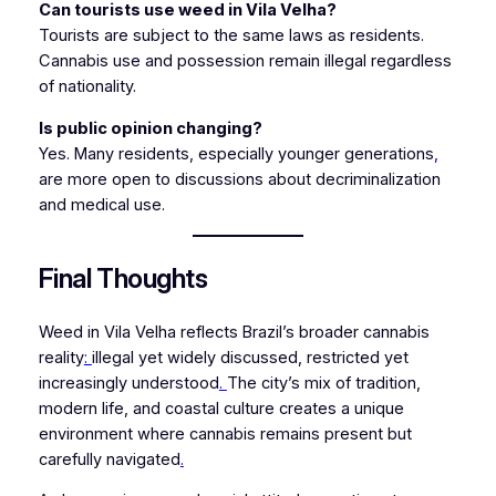
Can tourists use weed in Vila Velha?
Tourists are subject to the same laws as residents.
Cannabis use and possession remain illegal regardless
of nationality.
Is public opinion changing?
Yes. Many residents, especially younger generations
,
are more open to discussions about decriminalization
and medical use.
Final Thoughts
Weed in Vila Velha reflects Brazil’s broader cannabis
reality
:
illegal yet widely discussed, restricted yet
increasingly understood
.
The city’s mix of tradition,
modern life, and coastal culture creates a unique
environment where cannabis remains present but
carefully navigated
.