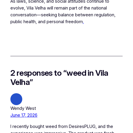
As laws, science, and social attitudes continue to
evolve, Vila Velha will remain part of the national
conversation—seeking balance between regulation,
public health, and personal freedom
.
2 responses to “weed in Vila
Velha”
Wendy West
June 17, 2026
I recently bought weed from DesiresPLUG, and the