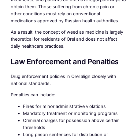
obtain them. Those suffering from chronic pain or
other conditions must rely on conventional
medications approved by Russian health authorities.
As a result, the concept of weed as medicine is largely
theoretical for residents of Orel and does not affect
daily healthcare practices.
Law Enforcement and Penalties
Drug enforcement policies in Orel align closely with
national standards.
Penalties can include:
Fines for minor administrative violations
Mandatory treatment or monitoring programs
Criminal charges for possession above certain
thresholds
Long prison sentences for distribution or