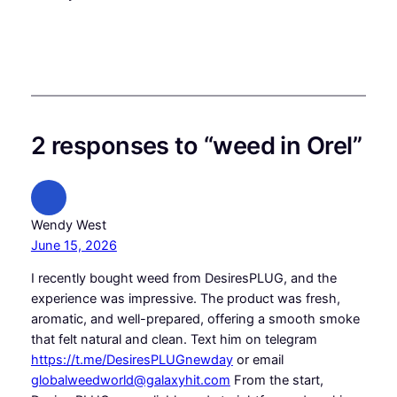
2 responses to “weed in Orel”
Wendy West
June 15, 2026
I recently bought weed from DesiresPLUG, and the
experience was impressive. The product was fresh,
aromatic, and well-prepared, offering a smooth smoke
that felt natural and clean. Text him on telegram
https://t.me/DesiresPLUGnewday
or email
globalweedworld@galaxyhit.com
From the start,