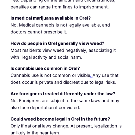
penalties can range from fines to imprisonment.
Is medical marijuana available in Orel?
No. Medical cannabis is not legally available, and
doctors cannot prescribe it.
How do people in Orel generally view weed?
Most residents view weed negatively, associating it
with illegal activity and social harm.
Is cannabis use common in Orel?
Cannabis use is not common or visible
.
Any use that
does occur is private and discreet due to legal risks.
Are foreigners treated differently under the law?
No. Foreigners are subject to the same laws and may
also face deportation if convicted.
Could weed become legal in Orel in the future?
Only if national laws change. At present, legalization is
unlikely in the near term
.