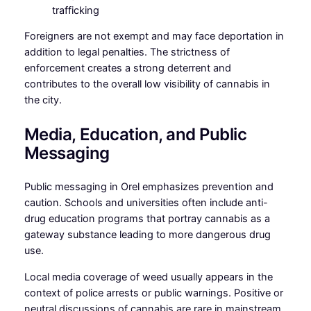
trafficking
Foreigners are not exempt and may face deportation in
addition to legal penalties. The strictness of
enforcement creates a strong deterrent and
contributes to the overall low visibility of cannabis in
the city.
Media, Education, and Public
Messaging
Public messaging in Orel emphasizes prevention and
caution. Schools and universities often include anti-
drug education programs that portray cannabis as a
gateway substance leading to more dangerous drug
use.
Local media coverage of weed usually appears in the
context of police arrests or public warnings. Positive or
neutral discussions of cannabis are rare in mainstream