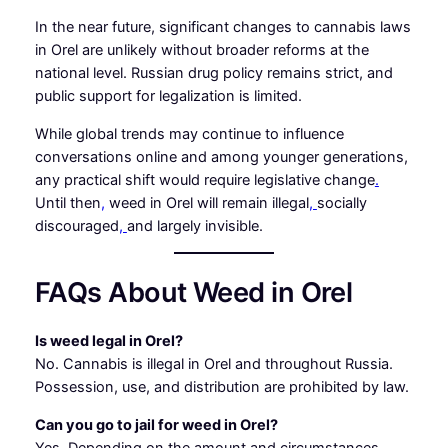
In the near future, significant changes to cannabis laws
in Orel are unlikely without broader reforms at the
national level. Russian drug policy remains strict, and
public support for legalization is limited.
While global trends may continue to influence
conversations online and among younger generations,
any practical shift would require legislative change
.
Until then
,
weed in Orel will remain illegal
,
socially
discouraged
,
and largely invisible.
FAQs About Weed in Orel
Is weed legal in Orel?
No. Cannabis is illegal in Orel and throughout Russia.
Possession, use, and distribution are prohibited by law.
Can you go to jail for weed in Orel?
Yes. Depending on the amount and circumstances,