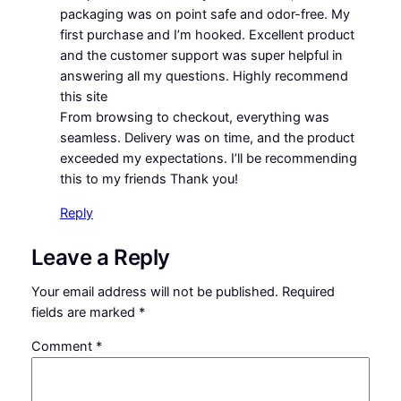
packaging was on point safe and odor-free. My
first purchase and I’m hooked. Excellent product
and the customer support was super helpful in
answering all my questions. Highly recommend
this site
From browsing to checkout, everything was
seamless. Delivery was on time, and the product
exceeded my expectations. I’ll be recommending
this to my friends Thank you!
Reply
Leave a Reply
Your email address will not be published.
Required
fields are marked
*
Comment
*