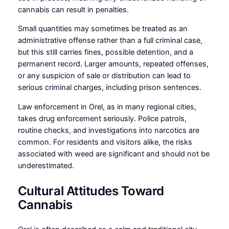
cannabis can result in penalties.
Small quantities may sometimes be treated as an
administrative offense rather than a full criminal case,
but this still carries fines, possible detention, and a
permanent record. Larger amounts, repeated offenses,
or any suspicion of sale or distribution can lead to
serious criminal charges, including prison sentences.
Law enforcement in Orel, as in many regional cities,
takes drug enforcement seriously. Police patrols,
routine checks, and investigations into narcotics are
common. For residents and visitors alike, the risks
associated with weed are significant and should not be
underestimated.
Cultural Attitudes Toward
Cannabis