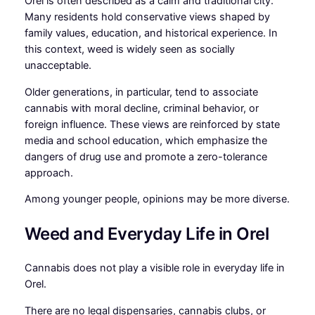
Orel is often described as a calm and traditional city.
Many residents hold conservative views shaped by
family values, education, and historical experience. In
this context, weed is widely seen as socially
unacceptable.
Older generations, in particular, tend to associate
cannabis with moral decline, criminal behavior, or
foreign influence. These views are reinforced by state
media and school education, which emphasize the
dangers of drug use and promote a zero-tolerance
approach.
Among younger people, opinions may be more diverse.
Weed and Everyday Life in Orel
Cannabis does not play a visible role in everyday life in
Orel.
There are no legal dispensaries, cannabis clubs, or