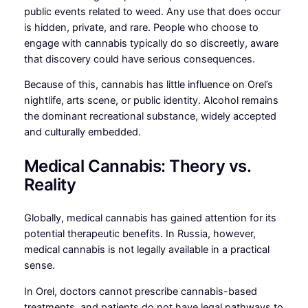
public events related to weed. Any use that does occur
is hidden, private, and rare. People who choose to
engage with cannabis typically do so discreetly, aware
that discovery could have serious consequences.
Because of this, cannabis has little influence on Orel’s
nightlife, arts scene, or public identity. Alcohol remains
the dominant recreational substance, widely accepted
and culturally embedded.
Medical Cannabis: Theory vs.
Reality
Globally, medical cannabis has gained attention for its
potential therapeutic benefits. In Russia, however,
medical cannabis is not legally available in a practical
sense.
In Orel, doctors cannot prescribe cannabis-based
treatments, and patients do not have legal pathways to