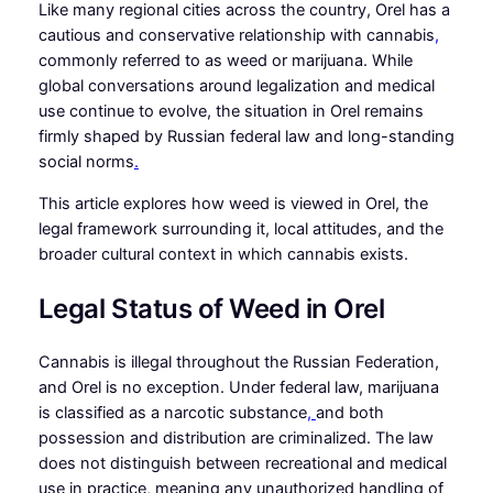
Like many regional cities across the country, Orel has a
cautious and conservative relationship with cannabis
,
commonly referred to as weed or marijuana. While
global conversations around legalization and medical
use continue to evolve, the situation in Orel remains
firmly shaped by Russian federal law and long-standing
social norms
.
This article explores how weed is viewed in Orel, the
legal framework surrounding it, local attitudes, and the
broader cultural context in which cannabis exists.
Legal Status of Weed in Orel
Cannabis is illegal throughout the Russian Federation,
and Orel is no exception. Under federal law, marijuana
is classified as a narcotic substance
,
and both
possession and distribution are criminalized. The law
does not distinguish between recreational and medical
use in practice, meaning any unauthorized handling of