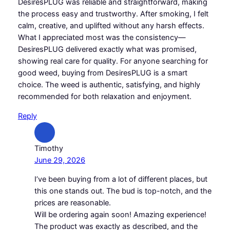
DesiresPLUG was reliable and straightforward, making
the process easy and trustworthy. After smoking, I felt
calm, creative, and uplifted without any harsh effects.
What I appreciated most was the consistency—
DesiresPLUG delivered exactly what was promised,
showing real care for quality. For anyone searching for
good weed, buying from DesiresPLUG is a smart
choice. The weed is authentic, satisfying, and highly
recommended for both relaxation and enjoyment.
Reply
Timothy
June 29, 2026
I’ve been buying from a lot of different places, but
this one stands out. The bud is top-notch, and the
prices are reasonable.
Will be ordering again soon! Amazing experience!
The product was exactly as described, and the