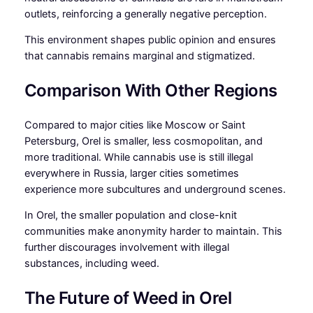
outlets, reinforcing a generally negative perception.
This environment shapes public opinion and ensures
that cannabis remains marginal and stigmatized.
Comparison With Other Regions
Compared to major cities like Moscow or Saint
Petersburg, Orel is smaller, less cosmopolitan, and
more traditional. While cannabis use is still illegal
everywhere in Russia, larger cities sometimes
experience more subcultures and underground scenes.
In Orel, the smaller population and close-knit
communities make anonymity harder to maintain. This
further discourages involvement with illegal
substances, including weed.
The Future of Weed in Orel