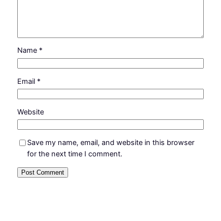
Name
*
Email
*
Website
Save my name, email, and website in this browser
for the next time I comment.