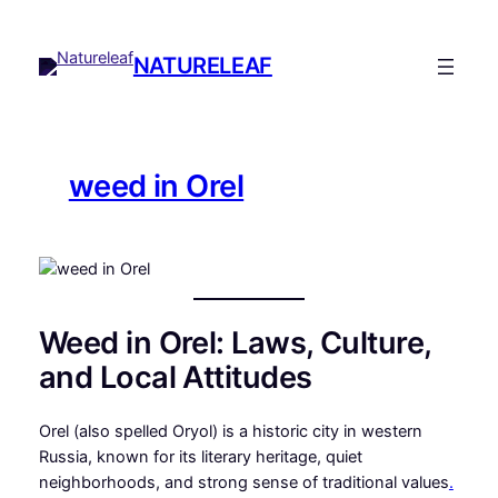
Skip
to
NATURELEAF
content
weed in Orel
Weed in Orel: Laws, Culture,
and Local Attitudes
Orel (also spelled Oryol) is a historic city in western
Russia, known for its literary heritage, quiet
neighborhoods, and strong sense of traditional values
.