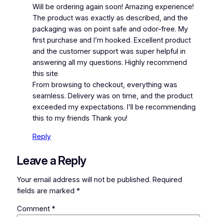
Will be ordering again soon! Amazing experience!
The product was exactly as described, and the
packaging was on point safe and odor-free. My
first purchase and I’m hooked. Excellent product
and the customer support was super helpful in
answering all my questions. Highly recommend
this site
From browsing to checkout, everything was
seamless. Delivery was on time, and the product
exceeded my expectations. I’ll be recommending
this to my friends Thank you!
Reply
Leave a Reply
Your email address will not be published.
Required
fields are marked
*
Comment
*