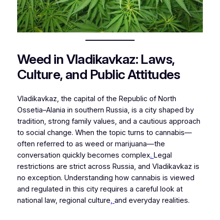
Weed in Vladikavkaz: Laws,
Culture, and Public Attitudes
Vladikavkaz, the capital of the Republic of North
Ossetia–Alania in southern Russia, is a city shaped by
tradition, strong family values, and a cautious approach
to social change. When the topic turns to cannabis—
often referred to as weed or marijuana—the
conversation quickly becomes complex
.
Legal
restrictions are strict across Russia, and Vladikavkaz is
no exception. Understanding how cannabis is viewed
and regulated in this city requires a careful look at
national law, regional culture
,
and everyday realities.