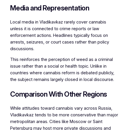
Media and Representation
Local media in Vladikavkaz rarely cover cannabis
unless it is connected to crime reports or law
enforcement actions. Headlines typically focus on
arrests, seizures, or court cases rather than policy
discussions.
This reinforces the perception of weed as a criminal
issue rather than a social or health topic. Unlike in
countries where cannabis reform is debated publicly,
the subject remains largely closed in local discourse.
Comparison With Other Regions
While attitudes toward cannabis vary across Russia,
Vladikavkaz tends to be more conservative than major
metropolitan areas. Cities like Moscow or Saint
Petersburg may host more private discussions and