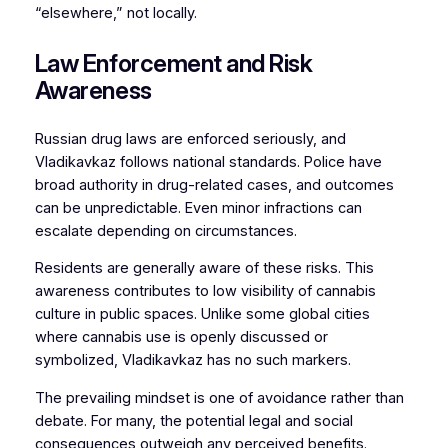
“elsewhere,” not locally.
Law Enforcement and Risk
Awareness
Russian drug laws are enforced seriously, and
Vladikavkaz follows national standards. Police have
broad authority in drug-related cases, and outcomes
can be unpredictable. Even minor infractions can
escalate depending on circumstances.
Residents are generally aware of these risks. This
awareness contributes to low visibility of cannabis
culture in public spaces. Unlike some global cities
where cannabis use is openly discussed or
symbolized, Vladikavkaz has no such markers.
The prevailing mindset is one of avoidance rather than
debate. For many, the potential legal and social
consequences outweigh any perceived benefits.