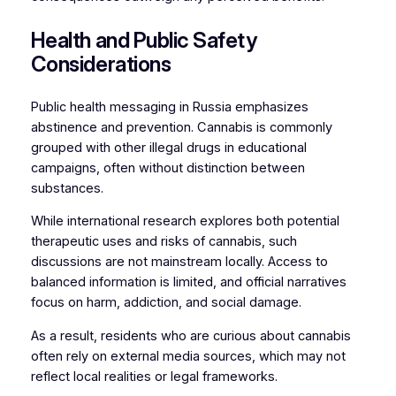
Health and Public Safety
Considerations
Public health messaging in Russia emphasizes
abstinence and prevention. Cannabis is commonly
grouped with other illegal drugs in educational
campaigns, often without distinction between
substances.
While international research explores both potential
therapeutic uses and risks of cannabis, such
discussions are not mainstream locally. Access to
balanced information is limited, and official narratives
focus on harm, addiction, and social damage.
As a result, residents who are curious about cannabis
often rely on external media sources, which may not
reflect local realities or legal frameworks.