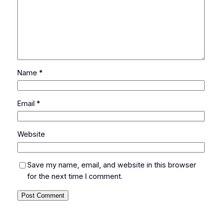
Name
*
Email
*
Website
Save my name, email, and website in this browser
for the next time I comment.