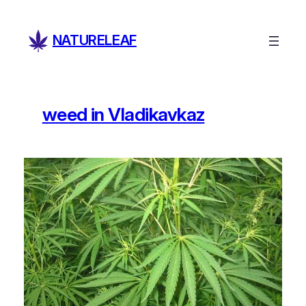
Skip
to
NATURELEAF
content
weed in Vladikavkaz