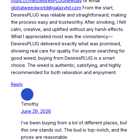
https://t.me/DesiresPLUGnewday
or email
globalweedworld@galaxyhit.com
From the start,
DesiresPLUG was reliable and straightforward, making
the process easy and trustworthy. After smoking, I felt
calm, creative, and uplifted without any harsh effects.
What I appreciated most was the consistency—
DesiresPLUG delivered exactly what was promised,
showing real care for quality. For anyone searching for
good weed, buying from DesiresPLUG is a smart
choice. The weed is authentic, satisfying, and highly
recommended for both relaxation and enjoyment.
Reply
Timothy
June 29, 2026
I’ve been buying from a lot of different places, but
this one stands out. The bud is top-notch, and the
prices are reasonable.