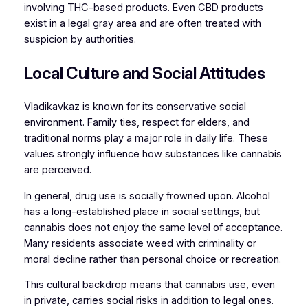
involving THC-based products. Even CBD products
exist in a legal gray area and are often treated with
suspicion by authorities.
Local Culture and Social Attitudes
Vladikavkaz is known for its conservative social
environment. Family ties, respect for elders, and
traditional norms play a major role in daily life. These
values strongly influence how substances like cannabis
are perceived.
In general, drug use is socially frowned upon. Alcohol
has a long-established place in social settings, but
cannabis does not enjoy the same level of acceptance.
Many residents associate weed with criminality or
moral decline rather than personal choice or recreation.
This cultural backdrop means that cannabis use, even
in private, carries social risks in addition to legal ones.