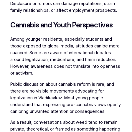
Disclosure or rumors can damage reputations, strain
family relationships, or affect employment prospects.
Cannabis and Youth Perspectives
Among younger residents, especially students and
those exposed to global media, attitudes can be more
nuanced. Some are aware of international debates
around legalization, medical use, and harm reduction.
However, awareness does not translate into openness
or activism.
Public discussion about cannabis reform is rare, and
there are no visible movements advocating for
legalization in Vladikavkaz. Most young people
understand that expressing pro-cannabis views openly
can bring unwanted attention or consequences.
As a result, conversations about weed tend to remain
private, theoretical, or framed as something happening