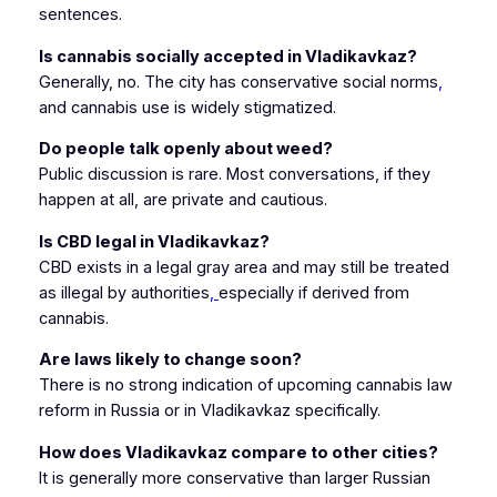
sentences.
Is cannabis socially accepted in Vladikavkaz?
Generally, no. The city has conservative social norms
,
and cannabis use is widely stigmatized.
Do people talk openly about weed?
Public discussion is rare. Most conversations, if they
happen at all, are private and cautious.
Is CBD legal in Vladikavkaz?
CBD exists in a legal gray area and may still be treated
as illegal by authorities
,
especially if derived from
cannabis.
Are laws likely to change soon?
There is no strong indication of upcoming cannabis law
reform in Russia or in Vladikavkaz specifically.
How does Vladikavkaz compare to other cities?
It is generally more conservative than larger Russian