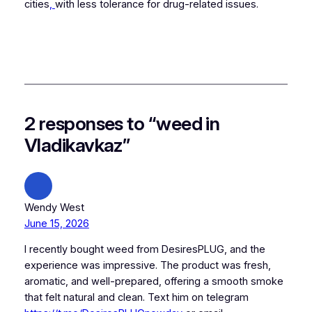
cities
,
with less tolerance for drug-related issues.
2 responses to “weed in
Vladikavkaz”
Wendy West
June 15, 2026
I recently bought weed from DesiresPLUG, and the
experience was impressive. The product was fresh,
aromatic, and well-prepared, offering a smooth smoke
that felt natural and clean. Text him on telegram