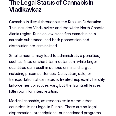
The Legal Status of Cannabis in
Vladikavkaz
Cannabis is illegal throughout the Russian Federation.
This includes Vladikavkaz and the wider North Ossetia–
Alania region. Russian law classifies cannabis as a
narcotic substance, and both possession and
distribution are criminalized.
Small amounts may lead to administrative penalties,
such as fines or short-term detention, while larger
quantities can result in serious criminal charges,
including prison sentences. Cultivation, sale, or
transportation of cannabis is treated especially harshly.
Enforcement practices vary, but the law itself leaves
little room for interpretation.
Medical cannabis, as recognized in some other
countries, is not legal in Russia. There are no legal
dispensaries, prescriptions, or sanctioned programs