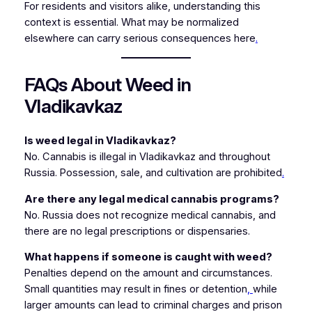
For residents and visitors alike, understanding this
context is essential. What may be normalized
elsewhere can carry serious consequences here
.
FAQs About Weed in
Vladikavkaz
Is weed legal in Vladikavkaz?
No. Cannabis is illegal in Vladikavkaz and throughout
Russia. Possession, sale, and cultivation are prohibited
.
Are there any legal medical cannabis programs?
No. Russia does not recognize medical cannabis, and
there are no legal prescriptions or dispensaries.
What happens if someone is caught with weed?
Penalties depend on the amount and circumstances.
Small quantities may result in fines or detention
,
while
larger amounts can lead to criminal charges and prison