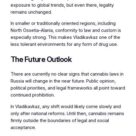
exposure to global trends, but even there, legality
remains unchanged.
In smaller or traditionally oriented regions, including
North Ossetia–Alania, conformity to law and custom is
especially strong. This makes Vladikavkaz one of the
less tolerant environments for any form of drug use.
The Future Outlook
There are currently no clear signs that cannabis laws in
Russia will change in the near future. Public opinion,
political priorities, and legal frameworks all point toward
continued prohibition.
In Vladikavkaz, any shift would likely come slowly and
only after national reforms. Until then, cannabis remains
firmly outside the boundaries of legal and social
acceptance.