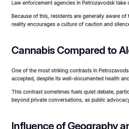
Law enforcement agencies in Petrozavodsk take d
Because of this, residents are generally aware of
reality encourages a culture of caution and silen
Cannabis Compared to Al
One of the most striking contrasts in Petrozavodsk
accepted, despite its well-documented health and s
This contrast sometimes fuels quiet debate, part
beyond private conversations, as public advocac
Influence of Geography a