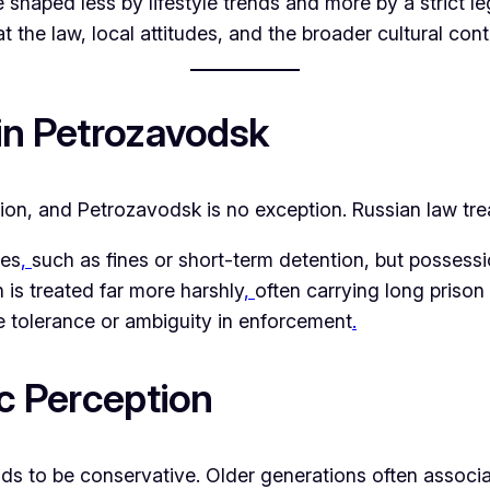
e shaped less by lifestyle trends and more by a strict 
 the law, local attitudes, and the broader cultural cont
 in Petrozavodsk
tion, and Petrozavodsk is no exception. Russian law tre
ies
,
such as fines or short-term detention, but possess
n is treated far more harshly
,
often carrying long priso
tle tolerance or ambiguity in enforcement
.
ic Perception
ds to be conservative. Older generations often associa