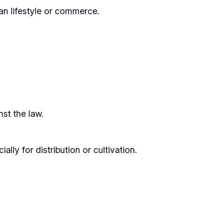
han lifestyle or commerce.
nst the law.
ly for distribution or cultivation.