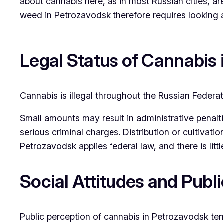
about cannabis here, as in most Russian cities, ar
weed in Petrozavodsk therefore requires looking at
Legal Status of Cannabis
Cannabis is illegal throughout the Russian Federa
Small amounts may result in administrative penalt
serious criminal charges. Distribution or cultivatio
Petrozavodsk applies federal law, and there is lit
Social Attitudes and Publ
Public perception of cannabis in Petrozavodsk ten