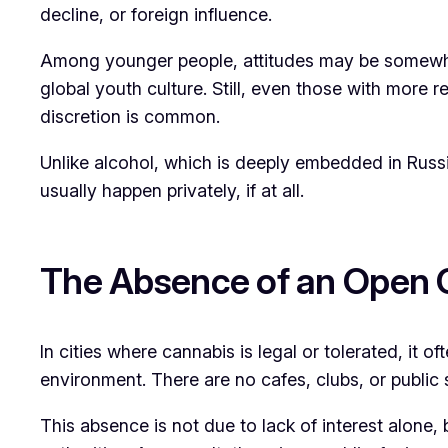
decline, or foreign influence.
Among younger people, attitudes may be somewhat
global youth culture. Still, even those with more 
discretion is common.
Unlike alcohol, which is deeply embedded in Russia
usually happen privately, if at all.
The Absence of an Open 
In cities where cannabis is legal or tolerated, it 
environment. There are no cafes, clubs, or public 
This absence is not due to lack of interest alone, 