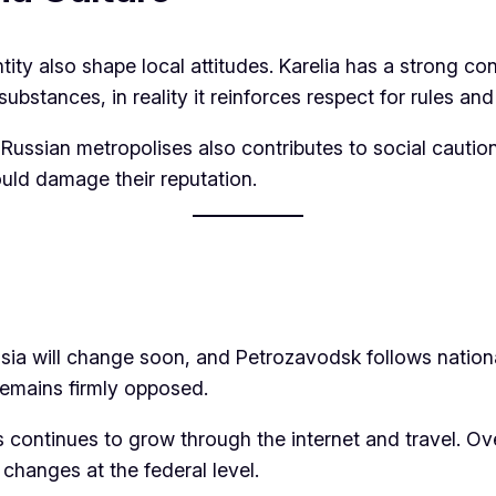
tity also shape local attitudes. Karelia has a strong co
substances, in reality it reinforces respect for rules an
 Russian metropolises also contributes to social caution
uld damage their reputation.
ssia will change soon, and Petrozavodsk follows nationa
 remains firmly opposed.
 continues to grow through the internet and travel. Ove
t changes at the federal level.