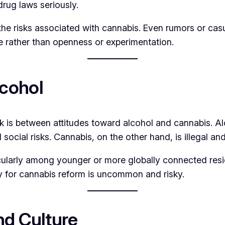
rug laws seriously.
 the risks associated with cannabis. Even rumors or c
ce rather than openness or experimentation.
cohol
 is between attitudes toward alcohol and cannabis. Alco
ocial risks. Cannabis, on the other hand, is illegal an
icularly among younger or more globally connected res
y for cannabis reform is uncommon and risky.
nd Culture