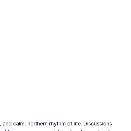
s, and calm, northern rhythm of life. Discussions