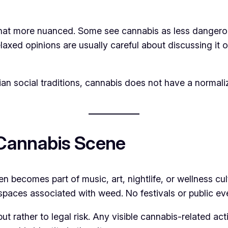
 more nuanced. Some see cannabis as less dangerous t
relaxed opinions are usually careful about discussing it
n social traditions, cannabis does not have a normalize
Cannabis Scene
often becomes part of music, art, nightlife, or wellness
spaces associated with weed. No festivals or public eve
but rather to legal risk. Any visible cannabis-related ac