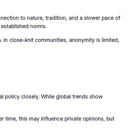
nnection to nature, tradition, and a slower pace of
d established norms.
. In close-knit communities, anonymity is limited,
l policy closely. While global trends show
r time, this may influence private opinions, but