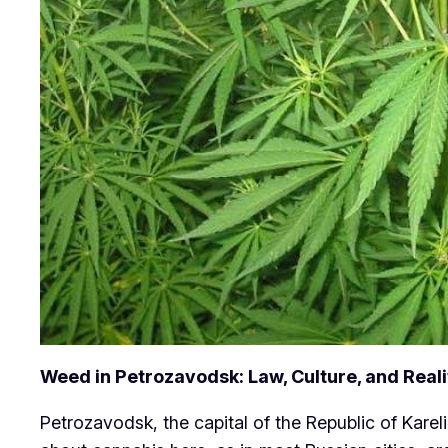
Weed in Petrozavodsk: Law, Culture, and Reali
Petrozavodsk, the capital of the Republic of Kareli