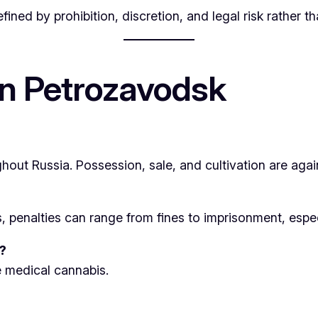
ned by prohibition, discretion, and legal risk rather t
n Petrozavodsk
hout Russia. Possession, sale, and cultivation are agai
enalties can range from fines to imprisonment, especial
?
e medical cannabis.