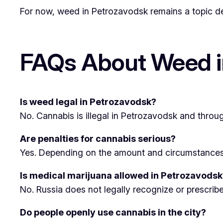
For now, weed in Petrozavodsk remains a topic defi
FAQs About Weed i
Is weed legal in Petrozavodsk?
No. Cannabis is illegal in Petrozavodsk and throug
Are penalties for cannabis serious?
Yes. Depending on the amount and circumstances, p
Is medical marijuana allowed in Petrozavodsk
No. Russia does not legally recognize or prescrib
Do people openly use cannabis in the city?