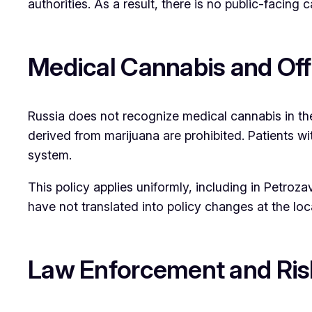
authorities. As a result, there is no public-facing c
Medical Cannabis and Offi
Russia does not recognize medical cannabis in th
derived from marijuana are prohibited. Patients w
system.
This policy applies uniformly, including in Petro
have not translated into policy changes at the loca
Law Enforcement and Ri