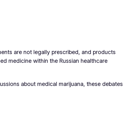
nts are not legally prescribed, and products
sed medicine within the Russian healthcare
scussions about medical marijuana, these debates