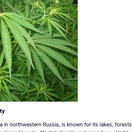
ty
a in northwestern Russia, is known for its lakes, forest