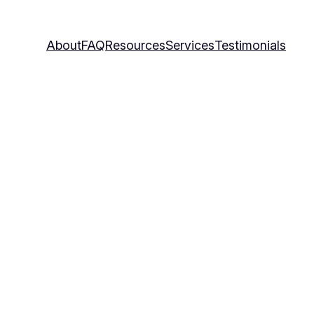
About
FAQ
Resources
Services
Testimonials