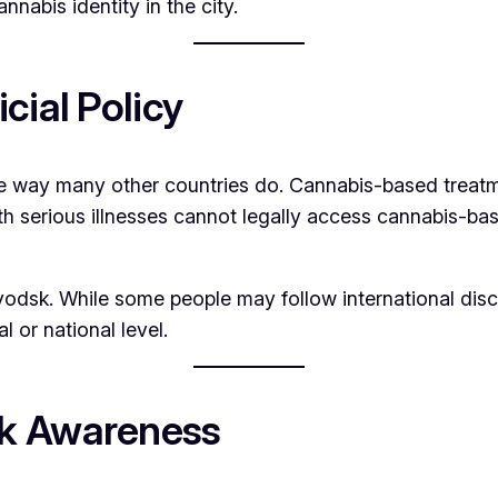
annabis identity in the city.
cial Policy
e way many other countries do. Cannabis-based treatme
ith serious illnesses cannot legally access cannabis-ba
zavodsk. While some people may follow international di
l or national level.
sk Awareness