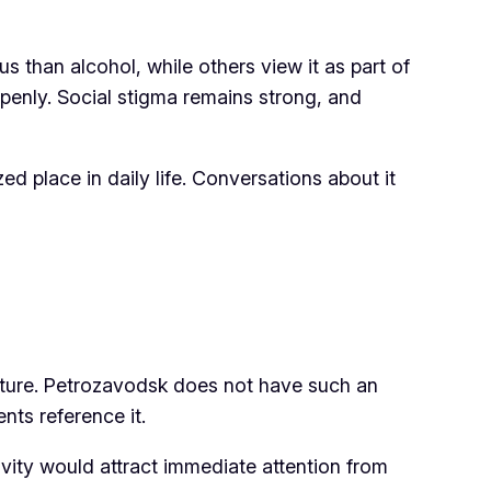
han alcohol, while others view it as part of
 openly. Social stigma remains strong, and
d place in daily life. Conversations about it
 culture. Petrozavodsk does not have such an
nts reference it.
tivity would attract immediate attention from