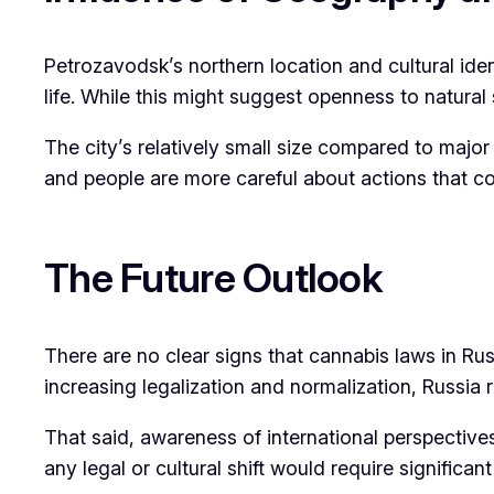
Petrozavodsk’s northern location and cultural iden
life. While this might suggest openness to natural 
The city’s relatively small size compared to major
and people are more careful about actions that co
The Future Outlook
There are no clear signs that cannabis laws in Ru
increasing legalization and normalization, Russia
That said, awareness of international perspectives
any legal or cultural shift would require significan