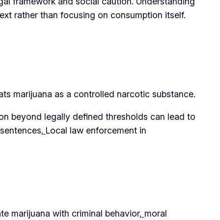
legal framework and social caution. Understanding
ext rather than focusing on consumption itself.
ats marijuana as a controlled narcotic substance.
ion beyond legally defined thresholds can lead to
n sentences
.
Local law enforcement in
te marijuana with criminal behavior
,
moral