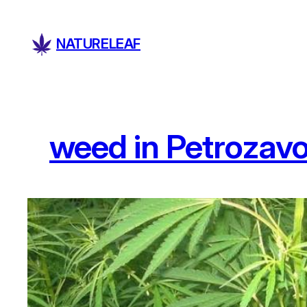
Skip
to
NATURELEAF
content
weed in Petrozav