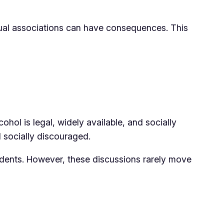
asual associations can have consequences. This
hol is legal, widely available, and socially
d socially discouraged.
idents. However, these discussions rarely move