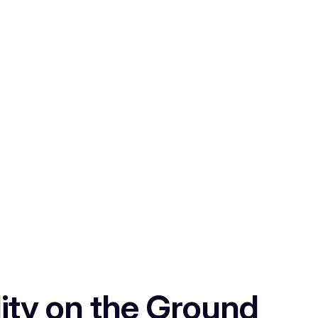
ity on the Ground