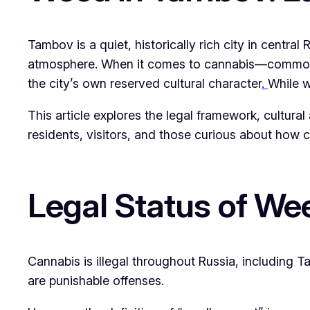
Tambov is a quiet, historically rich city in central
atmosphere. When it comes to cannabis—commonly r
the city’s own reserved cultural character
.
While 
This article explores the legal framework, cultural 
residents, visitors, and those curious about how ca
Legal Status of We
Cannabis is illegal throughout Russia, including 
are punishable offenses.