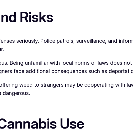
nd Risks
ses seriously. Police patrols, surveillance, and infor
r.
ous. Being unfamiliar with local norms or laws does not
igners face additional consequences such as deportatio
s offering weed to strangers may be cooperating with la
e dangerous.
 Cannabis Use