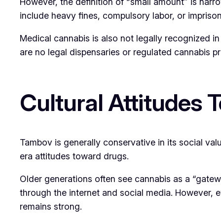
However, the definition of “small amount” is nar
include heavy fines, compulsory labor, or impriso
Medical cannabis is also not legally recognized in
are no legal dispensaries or regulated cannabis p
Cultural Attitudes
Tambov is generally conservative in its social valu
era attitudes toward drugs.
Older generations often see cannabis as a “gatew
through the internet and social media. However, 
remains strong.