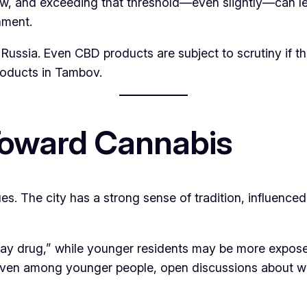
row, and exceeding that threshold—even slightly—can le
nment.
 Russia. Even CBD products are subject to scrutiny if th
roducts in Tambov.
 Toward Cannabis
es. The city has a strong sense of tradition, influenced 
ay drug,” while younger residents may be more exposed
even among younger people, open discussions about wee