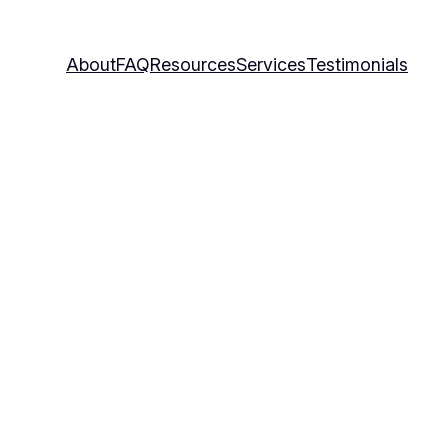
About
FAQ
Resources
Services
Testimonials