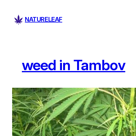
Skip
to
NATURELEAF
content
weed in Tambov