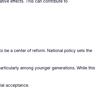
ative effects. This can contribute to
 to be a center of reform. National policy sets the
articularly among younger generations. While this
cial acceptance.