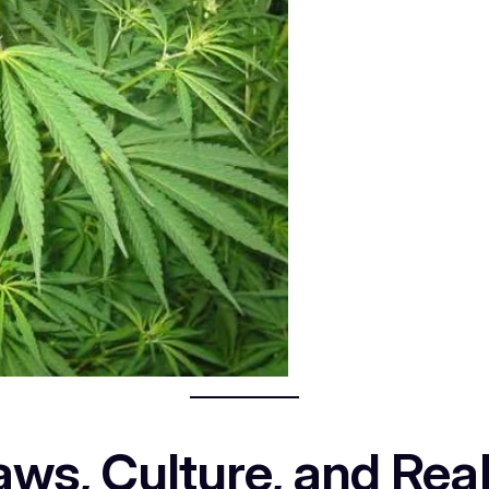
ws, Culture, and Real