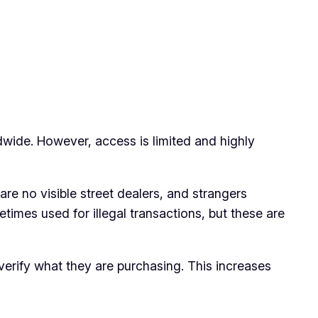
ldwide. However, access is limited and highly
re no visible street dealers, and strangers
times used for illegal transactions, but these are
verify what they are purchasing. This increases