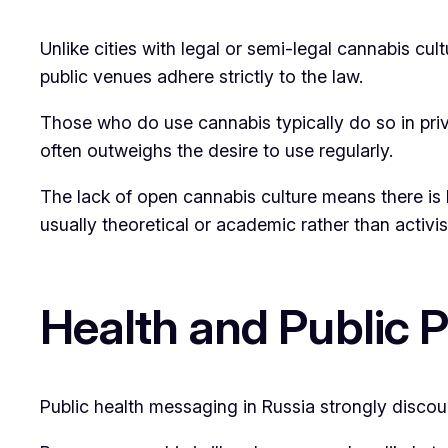
Unlike cities with legal or semi-legal cannabis cu
public venues adhere strictly to the law.
Those who do use cannabis typically do so in priva
often outweighs the desire to use regularly.
The lack of open cannabis culture means there is 
usually theoretical or academic rather than activist
Health and Public 
Public health messaging in Russia strongly discou