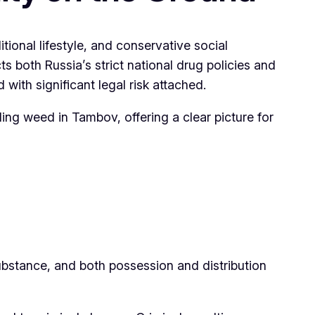
itional lifestyle, and conservative social
both Russia’s strict national drug policies and
d with significant legal risk attached.
unding weed in Tambov, offering a clear picture for
substance, and both possession and distribution