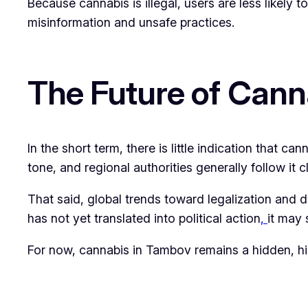
Because cannabis is illegal, users are less likely 
misinformation and unsafe practices.
The Future of Cann
In the short term, there is little indication that c
tone, and regional authorities generally follow it c
That said, global trends toward legalization and d
has not yet translated into political action
,
it may 
For now, cannabis in Tambov remains a hidden, hig