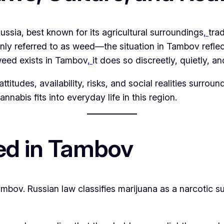
 Russia, best known for its agricultural surroundings
,
trad
eferred to as weed—the situation in Tambov reflects 
weed exists in Tambov
,
it does so discreetly, quietly, an
attitudes, availability, risks, and social realities surro
nnabis fits into everyday life in this region.
ed in Tambov
Tambov. Russian law classifies marijuana as a narcotic 