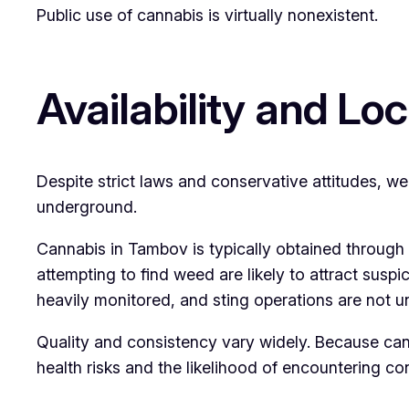
Public use of cannabis is virtually nonexistent.
Availability and Loc
Despite strict laws and conservative attitudes, we
underground.
Cannabis in Tambov is typically obtained through 
attempting to find weed are likely to attract susp
heavily monitored, and sting operations are not
Quality and consistency vary widely. Because cann
health risks and the likelihood of encountering c