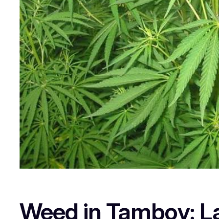
Weed in Tambov: La