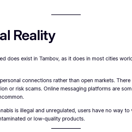
al Reality
ed does exist in Tambov, as it does in most cities wor
personal connections rather than open markets. There a
icion or risk scams. Online messaging platforms are some
 uncommon.
abis is illegal and unregulated, users have no way to 
ontaminated or low-quality products.