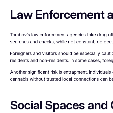
Law Enforcement a
Tambov’s law enforcement agencies take drug offen
searches and checks, while not constant, do occu
Foreigners and visitors should be especially cauti
residents and non-residents. In some cases, fore
Another significant risk is entrapment. Individual
cannabis without trusted local connections can b
Social Spaces and