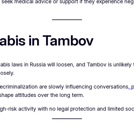
to seek medical advice or support if they experience neg
abis in Tambov
annabis laws in Russia will loosen, and Tambov is unlikely
losely.
ecriminalization are slowly influencing conversations
,
p
shape attitudes over the long term.
h-risk activity with no legal protection and limited so