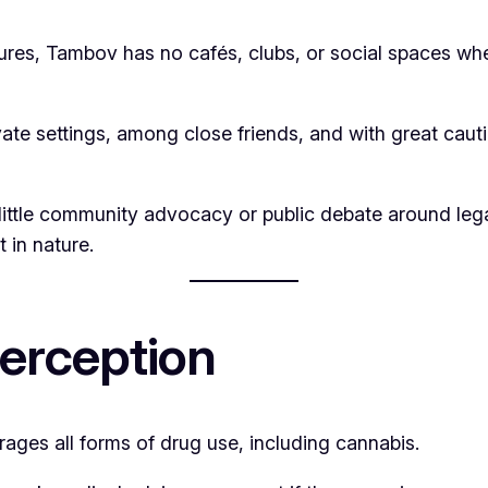
ltures, Tambov has no cafés, clubs, or social spaces wh
te settings, among close friends, and with great cauti
little community advocacy or public debate around lega
 in nature.
Perception
rages all forms of drug use, including cannabis.