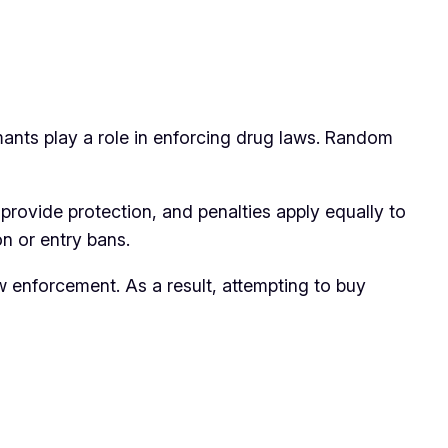
mants play a role in enforcing drug laws. Random
 provide protection, and penalties apply equally to
n or entry bans.
w enforcement. As a result, attempting to buy