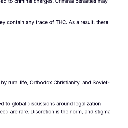
ad to criminal charges. Criminal penalties may
ey contain any trace of THC. As a result, there
by rural life, Orthodox Christianity, and Soviet-
 to global discussions around legalization
d are rare. Discretion is the norm, and stigma