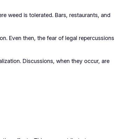
ere weed is tolerated. Bars, restaurants, and
on. Even then, the fear of legal repercussions
lization. Discussions, when they occur, are