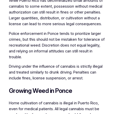
While Puerto Rico has decriminalized small amounts of
cannabis to some extent, possession without medical
authorization can still result in fines or other penalties.
Larger quantities, distribution, or cultivation without a
license can lead to more serious legal consequences.
Police enforcement in Ponce tends to prioritize larger
crimes, but this should not be mistaken for tolerance of
recreational weed. Discretion does not equal legality,
and relying on informal attitudes can still result in
trouble.
Driving under the influence of cannabis is strictly illegal
and treated similarly to drunk driving. Penalties can
include fines, license suspension, or arrest.
Growing Weed in Ponce
Home cultivation of cannabis is illegal in Puerto Rico,
even for medical patients. All legal cannabis must be