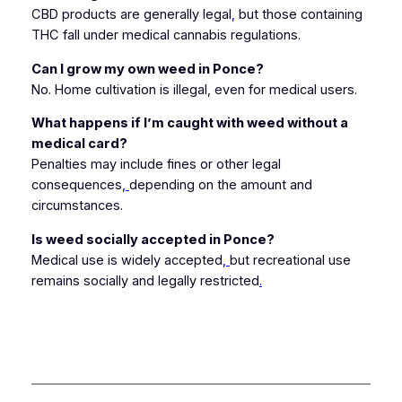
CBD products are generally legal
,
but those containing
THC fall under medical cannabis regulations.
Can I grow my own weed in Ponce?
No. Home cultivation is illegal, even for medical users.
What happens if I’m caught with weed without a
medical card?
Penalties may include fines or other legal
consequences
,
depending on the amount and
circumstances.
Is weed socially accepted in Ponce?
Medical use is widely accepted
,
but recreational use
remains socially and legally restricted
.