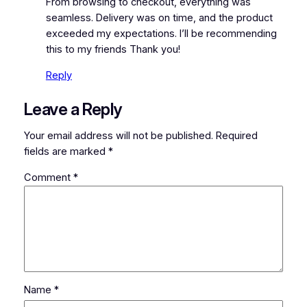
From browsing to checkout, everything was
seamless. Delivery was on time, and the product
exceeded my expectations. I’ll be recommending
this to my friends Thank you!
Reply
Leave a Reply
Your email address will not be published.
Required
fields are marked
*
Comment
*
Name
*