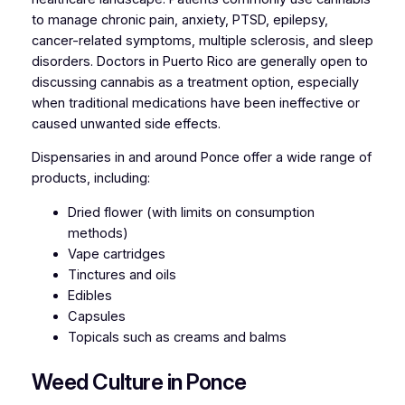
to manage chronic pain, anxiety, PTSD, epilepsy,
cancer-related symptoms, multiple sclerosis, and sleep
disorders. Doctors in Puerto Rico are generally open to
discussing cannabis as a treatment option, especially
when traditional medications have been ineffective or
caused unwanted side effects.
Dispensaries in and around Ponce offer a wide range of
products, including:
Dried flower (with limits on consumption
methods)
Vape cartridges
Tinctures and oils
Edibles
Capsules
Topicals such as creams and balms
Weed Culture in Ponce