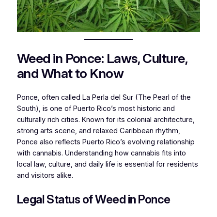
Weed in Ponce: Laws, Culture,
and What to Know
Ponce, often called
La Perla del Sur
(The Pearl of the
South), is one of Puerto Rico’s most historic and
culturally rich cities. Known for its colonial architecture,
strong arts scene, and relaxed Caribbean rhythm,
Ponce also reflects Puerto Rico’s evolving relationship
with cannabis. Understanding how cannabis fits into
local law, culture, and daily life is essential for residents
and visitors alike.
Legal Status of Weed in Ponce