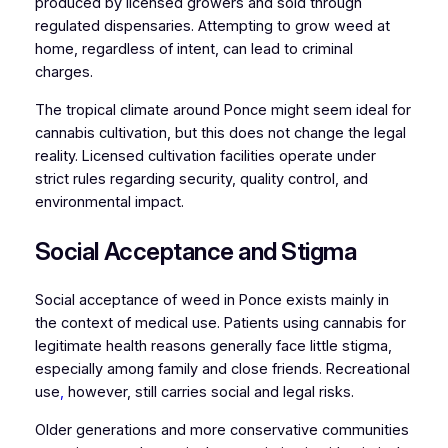
produced by licensed growers and sold through
regulated dispensaries. Attempting to grow weed at
home, regardless of intent, can lead to criminal
charges.
The tropical climate around Ponce might seem ideal for
cannabis cultivation, but this does not change the legal
reality. Licensed cultivation facilities operate under
strict rules regarding security, quality control, and
environmental impact.
Social Acceptance and Stigma
Social acceptance of weed in Ponce exists mainly in
the context of medical use. Patients using cannabis for
legitimate health reasons generally face little stigma,
especially among family and close friends. Recreational
use
,
however, still carries social and legal risks.
Older generations and more conservative communities