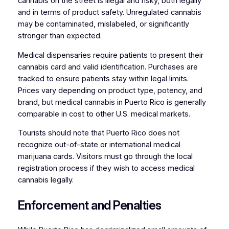
cannabis on the street is illegal and risky, both legally
and in terms of product safety. Unregulated cannabis
may be contaminated, mislabeled, or significantly
stronger than expected.
Medical dispensaries require patients to present their
cannabis card and valid identification. Purchases are
tracked to ensure patients stay within legal limits.
Prices vary depending on product type, potency, and
brand, but medical cannabis in Puerto Rico is generally
comparable in cost to other U.S. medical markets.
Tourists should note that Puerto Rico does not
recognize out-of-state or international medical
marijuana cards. Visitors must go through the local
registration process if they wish to access medical
cannabis legally.
Enforcement and Penalties