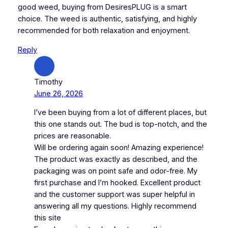
good weed, buying from DesiresPLUG is a smart
choice. The weed is authentic, satisfying, and highly
recommended for both relaxation and enjoyment.
Reply
Timothy
June 26, 2026
I’ve been buying from a lot of different places, but
this one stands out. The bud is top-notch, and the
prices are reasonable.
Will be ordering again soon! Amazing experience!
The product was exactly as described, and the
packaging was on point safe and odor-free. My
first purchase and I’m hooked. Excellent product
and the customer support was super helpful in
answering all my questions. Highly recommend
this site