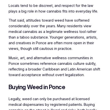
Locals tend to be discreet, and respect for the law
plays a big role in how cannabis fits into everyday life.
That said, attitudes toward weed have softened
considerably over the years. Many residents view
medical cannabis as a legitimate wellness tool rather
than a taboo substance. Younger generations, artists,
and creatives in Ponce are often more open in their
views, though still cautious in practice.
Music, art, and alternative wellness communities in
Ponce sometimes reference cannabis culture subtly,
reflecting a broader Caribbean and Latin American shift
toward acceptance without overt legalization.
Buying Weed in Ponce
Legally, weed can only be purchased at licensed
medical dispensaries by registered patients. Buying