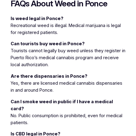
FAQs About Weed in Ponce
Is weed legal in Ponce?
Recreational weed is illegal. Medical marijuana is legal
for registered patients.
Can tourists buy weed in Ponce?
Tourists cannot legally buy weed unless they register in
Puerto Rico’s medical cannabis program and receive
local authorization.
Are there dispensaries in Ponce?
Yes, there are licensed medical cannabis dispensaries
in and around Ponce.
Can I smoke weed in public if I have a medical
card?
No. Public consumption is prohibited, even for medical
patients.
Is CBD legal in Ponce?