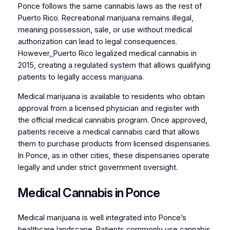
Ponce follows the same cannabis laws as the rest of
Puerto Rico. Recreational marijuana remains illegal,
meaning possession, sale, or use without medical
authorization can lead to legal consequences.
However
,
Puerto Rico legalized medical cannabis in
2015, creating a regulated system that allows qualifying
patients to legally access marijuana.
Medical marijuana is available to residents who obtain
approval from a licensed physician and register with
the official medical cannabis program. Once approved,
patients receive a medical cannabis card that allows
them to purchase products from licensed dispensaries.
In Ponce, as in other cities, these dispensaries operate
legally and under strict government oversight.
Medical Cannabis in Ponce
Medical marijuana is well integrated into Ponce’s
healthcare landscape. Patients commonly use cannabis