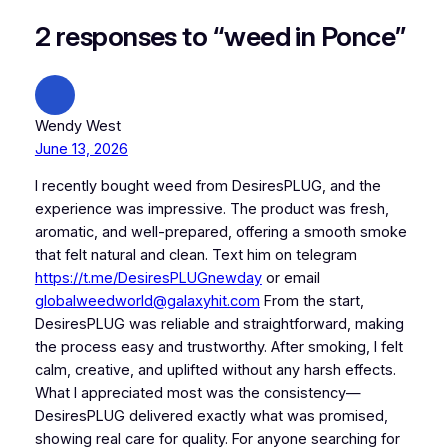
2 responses to “weed in Ponce”
Wendy West
June 13, 2026
I recently bought weed from DesiresPLUG, and the
experience was impressive. The product was fresh,
aromatic, and well-prepared, offering a smooth smoke
that felt natural and clean. Text him on telegram
https://t.me/DesiresPLUGnewday
or email
globalweedworld@galaxyhit.com
From the start,
DesiresPLUG was reliable and straightforward, making
the process easy and trustworthy. After smoking, I felt
calm, creative, and uplifted without any harsh effects.
What I appreciated most was the consistency—
DesiresPLUG delivered exactly what was promised,
showing real care for quality. For anyone searching for