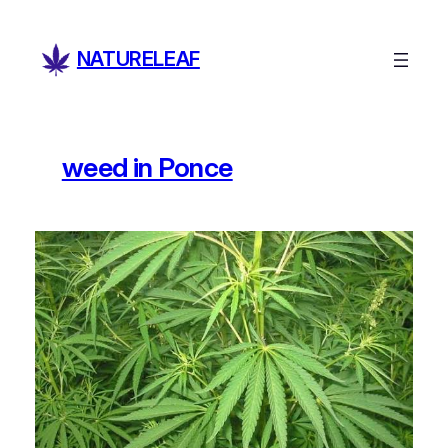
Skip
to
NATURELEAF
content
weed in Ponce