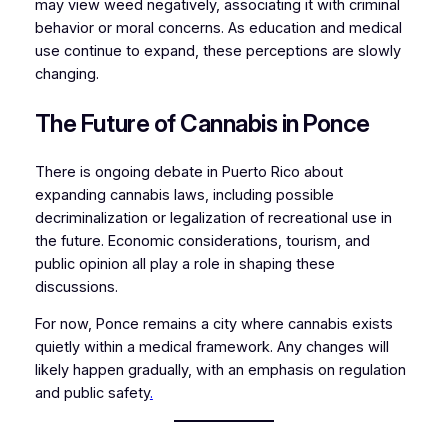
may view weed negatively, associating it with criminal
behavior or moral concerns. As education and medical
use continue to expand, these perceptions are slowly
changing.
The Future of Cannabis in Ponce
There is ongoing debate in Puerto Rico about
expanding cannabis laws, including possible
decriminalization or legalization of recreational use in
the future. Economic considerations, tourism, and
public opinion all play a role in shaping these
discussions.
For now, Ponce remains a city where cannabis exists
quietly within a medical framework. Any changes will
likely happen gradually, with an emphasis on regulation
and public safety
.