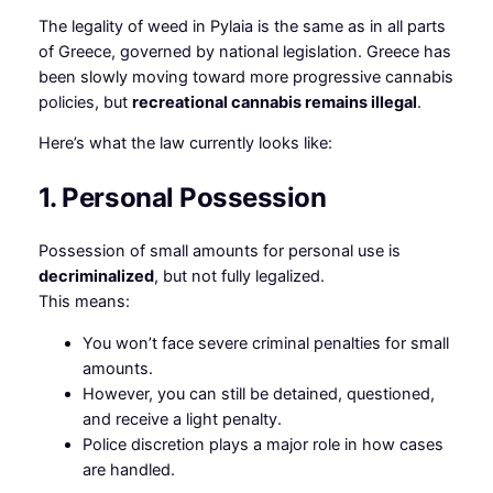
The legality of weed in Pylaia is the same as in all parts
of Greece, governed by national legislation. Greece has
been slowly moving toward more progressive cannabis
policies, but
recreational cannabis remains illegal
.
Here’s what the law currently looks like:
1. Personal Possession
Possession of small amounts for personal use is
decriminalized
, but not fully legalized.
This means:
You won’t face severe criminal penalties for small
amounts.
However, you can still be detained, questioned,
and receive a light penalty.
Police discretion plays a major role in how cases
are handled.