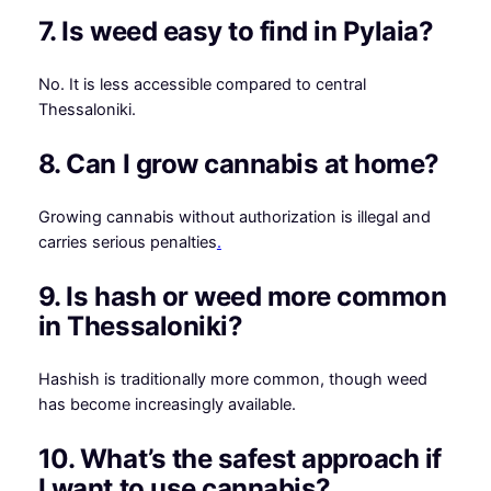
7. Is weed easy to find in Pylaia?
No. It is less accessible compared to central
Thessaloniki.
8. Can I grow cannabis at home?
Growing cannabis without authorization is illegal and
carries serious penalties
.
9. Is hash or weed more common
in Thessaloniki?
Hashish is traditionally more common, though weed
has become increasingly available.
10. What’s the safest approach if
I want to use cannabis?