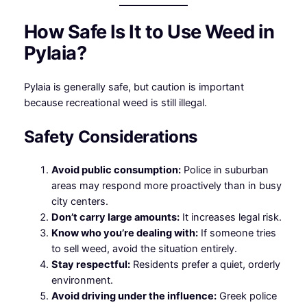
How Safe Is It to Use Weed in
Pylaia?
Pylaia is generally safe, but caution is important
because recreational weed is still illegal.
Safety Considerations
Avoid public consumption:
Police in suburban
areas may respond more proactively than in busy
city centers.
Don’t carry large amounts:
It increases legal risk.
Know who you’re dealing with:
If someone tries
to sell weed, avoid the situation entirely.
Stay respectful:
Residents prefer a quiet, orderly
environment.
Avoid driving under the influence:
Greek police