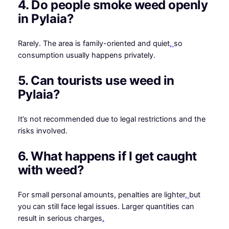
4. Do people smoke weed openly
in Pylaia?
Rarely. The area is family-oriented and quiet
,
so
consumption usually happens privately.
5. Can tourists use weed in
Pylaia?
It’s not recommended due to legal restrictions and the
risks involved.
6. What happens if I get caught
with weed?
For small personal amounts, penalties are lighter
,
but
you can still face legal issues. Larger quantities can
result in serious charges
.