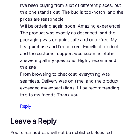
I’ve been buying from a lot of different places, but
this one stands out. The bud is top-notch, and the
prices are reasonable.
Will be ordering again soon! Amazing experience!
The product was exactly as described, and the
packaging was on point safe and odor-free. My
first purchase and I’m hooked. Excellent product
and the customer support was super helpful in
answering all my questions. Highly recommend
this site
From browsing to checkout, everything was
seamless. Delivery was on time, and the product
exceeded my expectations. I’ll be recommending
this to my friends Thank you!
Reply
Leave a Reply
Your email address will not be published.
Required