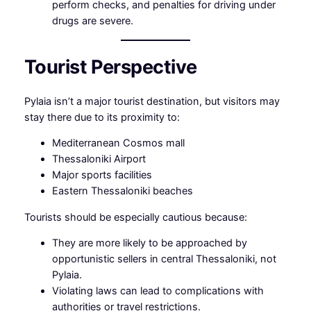
perform checks, and penalties for driving under
drugs are severe.
Tourist Perspective
Pylaia isn’t a major tourist destination, but visitors may
stay there due to its proximity to:
Mediterranean Cosmos mall
Thessaloniki Airport
Major sports facilities
Eastern Thessaloniki beaches
Tourists should be especially cautious because:
They are more likely to be approached by
opportunistic sellers in central Thessaloniki, not
Pylaia.
Violating laws can lead to complications with
authorities or travel restrictions.