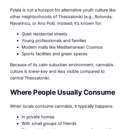
Pylaia is not a hotspot for alternative youth culture like
other neighborhoods of Thessaloniki (e.g., Rotonda,
Navarinou, or Ano Poli). Instead, it’s known for:
Quiet residential streets
Young professionals and families
Modern malls like Mediterranean Cosmos
Sports facilities and green spaces
Because of its calm suburban environment, cannabis
culture is lower-key and less visible compared to
central Thessaloniki.
Where People Usually Consume
When locals consume cannabis, it typically happens:
In private homes
With small groups of friends