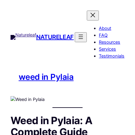
Skip
to
content
About
FAQ
NATURELEAF
Resources
Services
Testimonials
weed in Pylaia
Weed in Pylaia: A
Complete Guide