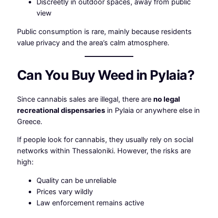
Discreetly in outdoor spaces, away from public
view
Public consumption is rare, mainly because residents
value privacy and the area’s calm atmosphere.
Can You Buy Weed in Pylaia?
Since cannabis sales are illegal, there are
no legal
recreational dispensaries
in Pylaia or anywhere else in
Greece.
If people look for cannabis, they usually rely on social
networks within Thessaloniki. However, the risks are
high:
Quality can be unreliable
Prices vary wildly
Law enforcement remains active