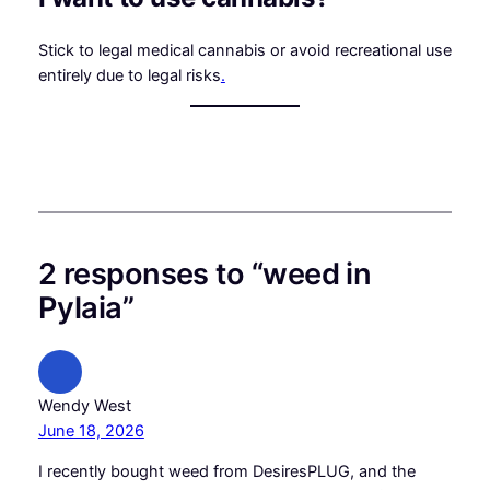
Stick to legal medical cannabis or avoid recreational use
entirely due to legal risks
.
2 responses to “weed in
Pylaia”
Wendy West
June 18, 2026
I recently bought weed from DesiresPLUG, and the