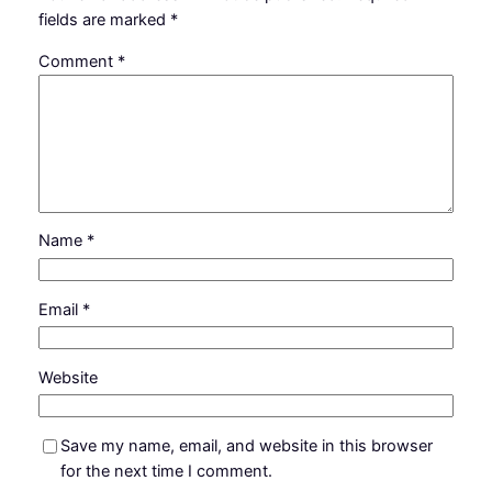
fields are marked
*
Comment
*
Name
*
Email
*
Website
Save my name, email, and website in this browser
for the next time I comment.