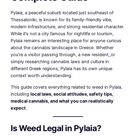
Pylaia, a peaceful suburb located just southeast of
Thessaloniki, is known for its family-friendly vibe,
modern infrastructure, and strong residential character.
While it’s not a city famous for nightlife or tourism,
Pylaia remains an interesting place for anyone curious
about the cannabis landscape in Greece. Whether
you’re a visitor passing through, a new resident
,
or
simply researching cannabis laws and culture in
different Greek regions, Pylaia has its own unique
context worth understanding.
This guide covers everything related to weed in Pylaia,
including
local laws, social attitudes, safety tips,
medical cannabis, and what you can realistically
expect
.
Is Weed Legal in Pylaia?