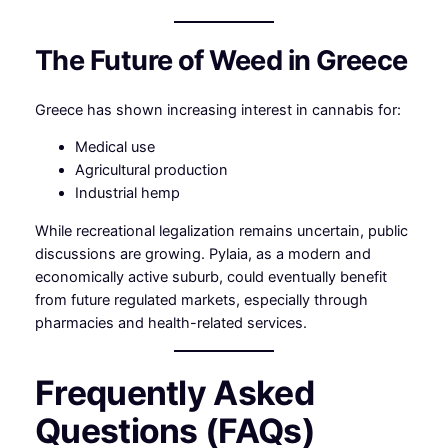
The Future of Weed in Greece
Greece has shown increasing interest in cannabis for:
Medical use
Agricultural production
Industrial hemp
While recreational legalization remains uncertain, public
discussions are growing. Pylaia, as a modern and
economically active suburb, could eventually benefit
from future regulated markets, especially through
pharmacies and health-related services.
Frequently Asked
Questions (FAQs)