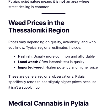
Pylaia’s quiet nature means it is
not
an area where
street dealing is common.
Weed Prices in the
Thessaloniki Region
Prices vary depending on quality, availability, and who
you know. Typical regional estimates include:
Hashish:
Usually more common and affordable
Local weed:
Often inconsistent in quality
Imported weed:
Higher potency and higher price
These are general regional observations; Pylaia
specifically tends to see slightly higher prices because
it isn’t a supply hub.
Medical Cannabis in Pylaia