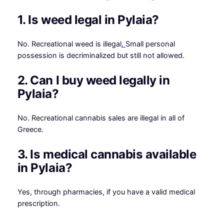
1. Is weed legal in Pylaia?
No. Recreational weed is illegal
.
Small personal
possession is decriminalized but still not allowed.
2. Can I buy weed legally in
Pylaia?
No. Recreational cannabis sales are illegal in all of
Greece.
3. Is medical cannabis available
in Pylaia?
Yes, through pharmacies, if you have a valid medical
prescription.