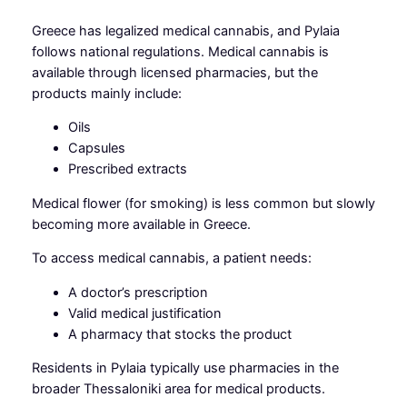
Greece has legalized medical cannabis, and Pylaia
follows national regulations. Medical cannabis is
available through licensed pharmacies, but the
products mainly include:
Oils
Capsules
Prescribed extracts
Medical flower (for smoking) is less common but slowly
becoming more available in Greece.
To access medical cannabis, a patient needs:
A doctor’s prescription
Valid medical justification
A pharmacy that stocks the product
Residents in Pylaia typically use pharmacies in the
broader Thessaloniki area for medical products.