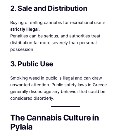
2. Sale and Distribution
Buying or selling cannabis for recreational use is
strictly illegal
.
Penalties can be serious, and authorities treat
distribution far more severely than personal
possession.
3. Public Use
Smoking weed in public is illegal and can draw
unwanted attention. Public safety laws in Greece
generally discourage any behavior that could be
considered disorderly.
The Cannabis Culture in
Pylaia