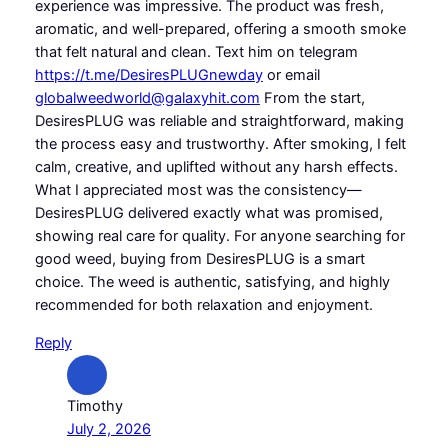
experience was impressive. The product was fresh,
aromatic, and well-prepared, offering a smooth smoke
that felt natural and clean. Text him on telegram
https://t.me/DesiresPLUGnewday
or email
globalweedworld@galaxyhit.com
From the start,
DesiresPLUG was reliable and straightforward, making
the process easy and trustworthy. After smoking, I felt
calm, creative, and uplifted without any harsh effects.
What I appreciated most was the consistency—
DesiresPLUG delivered exactly what was promised,
showing real care for quality. For anyone searching for
good weed, buying from DesiresPLUG is a smart
choice. The weed is authentic, satisfying, and highly
recommended for both relaxation and enjoyment.
Reply
Timothy
July 2, 2026