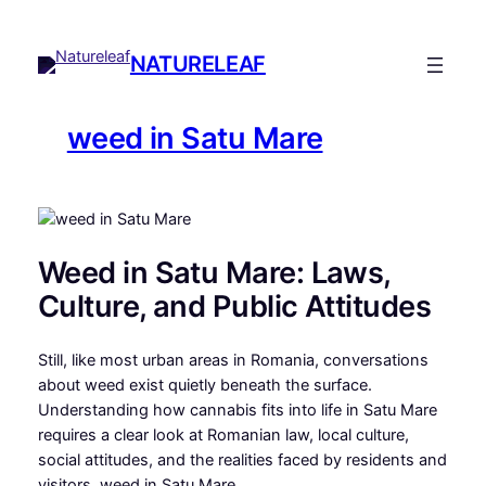
Skip
to
NATURELEAF
content
weed in Satu Mare
Weed in Satu Mare: Laws,
Culture, and Public Attitudes
Still, like most urban areas in Romania, conversations
about weed exist quietly beneath the surface.
Understanding how cannabis fits into life in Satu Mare
requires a clear look at Romanian law, local culture,
social attitudes, and the realities faced by residents and
visitors. weed in Satu Mare