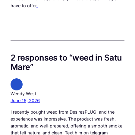
have to offer
.
2 responses to “weed in Satu
Mare”
Wendy West
June 15, 2026
I recently bought weed from DesiresPLUG, and the
experience was impressive. The product was fresh,
aromatic, and well-prepared, offering a smooth smoke
that felt natural and clean. Text him on telegram