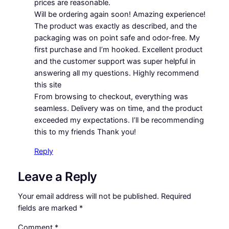
prices are reasonable.
Will be ordering again soon! Amazing experience!
The product was exactly as described, and the
packaging was on point safe and odor-free. My
first purchase and I’m hooked. Excellent product
and the customer support was super helpful in
answering all my questions. Highly recommend
this site
From browsing to checkout, everything was
seamless. Delivery was on time, and the product
exceeded my expectations. I’ll be recommending
this to my friends Thank you!
Reply
Leave a Reply
Your email address will not be published.
Required
fields are marked
*
Comment
*