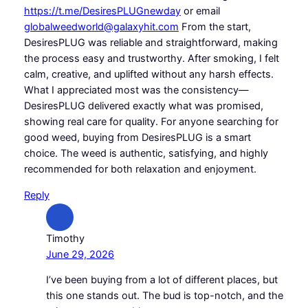
https://t.me/DesiresPLUGnewday
or email
globalweedworld@galaxyhit.com
From the start,
DesiresPLUG was reliable and straightforward, making
the process easy and trustworthy. After smoking, I felt
calm, creative, and uplifted without any harsh effects.
What I appreciated most was the consistency—
DesiresPLUG delivered exactly what was promised,
showing real care for quality. For anyone searching for
good weed, buying from DesiresPLUG is a smart
choice. The weed is authentic, satisfying, and highly
recommended for both relaxation and enjoyment.
Reply
Timothy
June 29, 2026
I’ve been buying from a lot of different places, but
this one stands out. The bud is top-notch, and the