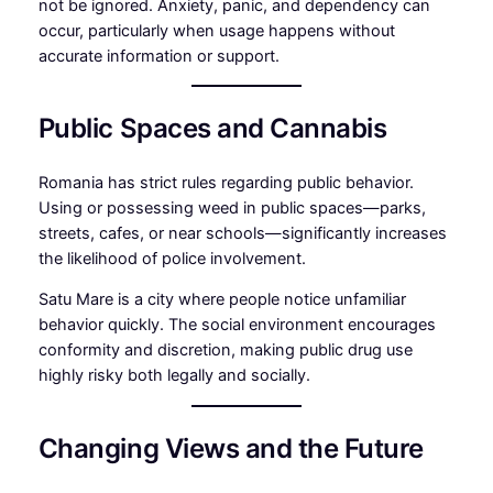
not be ignored. Anxiety, panic, and dependency can
occur, particularly when usage happens without
accurate information or support.
Public Spaces and Cannabis
Romania has strict rules regarding public behavior.
Using or possessing weed in public spaces—parks,
streets, cafes, or near schools—significantly increases
the likelihood of police involvement.
Satu Mare is a city where people notice unfamiliar
behavior quickly. The social environment encourages
conformity and discretion, making public drug use
highly risky both legally and socially.
Changing Views and the Future