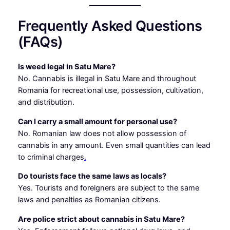
Frequently Asked Questions
(FAQs)
Is weed legal in Satu Mare?
No. Cannabis is illegal in Satu Mare and throughout
Romania for recreational use, possession, cultivation,
and distribution.
Can I carry a small amount for personal use?
No. Romanian law does not allow possession of
cannabis in any amount. Even small quantities can lead
to criminal charges
.
Do tourists face the same laws as locals?
Yes. Tourists and foreigners are subject to the same
laws and penalties as Romanian citizens.
Are police strict about cannabis in Satu Mare?