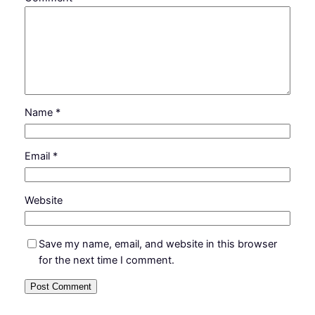
Name
*
Email
*
Website
Save my name, email, and website in this browser
for the next time I comment.