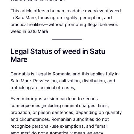
This article offers a human-readable overview of weed
in Satu Mare, focusing on legality, perception, and
practical realities—without promoting illegal behavior.
weed in Satu Mare
Legal Status of weed in Satu
Mare
Cannabis is illegal in Romania, and this applies fully in
Satu Mare. Possession
,
cultivation, distribution, and
trafficking are criminal offenses
.
Even minor possession can lead to serious
consequences
,
including criminal charges, fines,
probation, or prison sentences, depending on quantity
and circumstances. Romanian authorities do not
recognize personal-use exemptions, and “small
amounts” do not automatically mean leniency
.