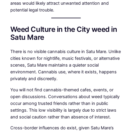
areas would likely attract unwanted attention and
potential legal trouble.
Weed Culture in the City weed in
Satu Mare
There is no visible cannabis culture in Satu Mare. Unlike
cities known for nightlife, music festivals, or alternative
scenes, Satu Mare maintains a quieter social
environment. Cannabis use, where it exists, happens
privately and discreetly.
You will not find cannabis-themed cafes, events, or
open discussions. Conversations about weed typically
occur among trusted friends rather than in public
settings. This low visibility is largely due to strict laws
and social caution rather than absence of interest.
Cross-border influences do exist, given Satu Mare’s