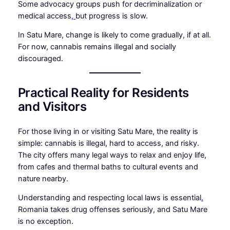
Some advocacy groups push for decriminalization or
medical access
,
but progress is slow.
In Satu Mare, change is likely to come gradually, if at all.
For now, cannabis remains illegal and socially
discouraged.
Practical Reality for Residents
and Visitors
For those living in or visiting Satu Mare, the reality is
simple: cannabis is illegal, hard to access, and risky.
The city offers many legal ways to relax and enjoy life,
from cafes and thermal baths to cultural events and
nature nearby.
Understanding and respecting local laws is essential
.
Romania takes drug offenses seriously, and Satu Mare
is no exception.