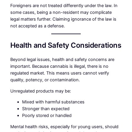
Foreigners are not treated differently under the law. In
some cases, being a non-resident may complicate
legal matters further. Claiming ignorance of the law is
not accepted as a defense.
Health and Safety Considerations
Beyond legal issues, health and safety concerns are
important. Because cannabis is illegal, there is no
regulated market. This means users cannot verify
quality, potency, or contamination.
Unregulated products may be:
Mixed with harmful substances
Stronger than expected
Poorly stored or handled
Mental health risks, especially for young users, should