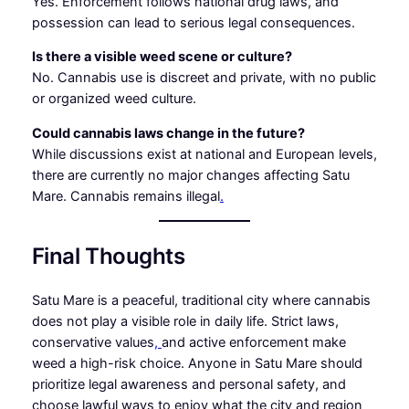
Yes. Enforcement follows national drug laws, and
possession can lead to serious legal consequences.
Is there a visible weed scene or culture?
No. Cannabis use is discreet and private, with no public
or organized weed culture.
Could cannabis laws change in the future?
While discussions exist at national and European levels,
there are currently no major changes affecting Satu
Mare. Cannabis remains illegal
.
Final Thoughts
Satu Mare is a peaceful, traditional city where cannabis
does not play a visible role in daily life. Strict laws,
conservative values
,
and active enforcement make
weed a high-risk choice. Anyone in Satu Mare should
prioritize legal awareness and personal safety, and
choose lawful ways to enjoy what the city and region