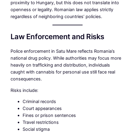
proximity to Hungary, but this does not translate into
openness or legality. Romanian law applies strictly
regardless of neighboring countries’ policies.
Law Enforcement and Risks
Police enforcement in Satu Mare reflects Romania’s
national drug policy. While authorities may focus more
heavily on trafficking and distribution, individuals
caught with cannabis for personal use still face real
consequences.
Risks include:
Criminal records
Court appearances
Fines or prison sentences
Travel restrictions
Social stigma