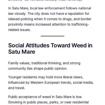
In Satu Mare, local law enforcement follows national
law closely. The city does not have a reputation for
relaxed policing when it comes to drugs, and border
proximity means increased attention to trafficking-
related issues.
Social Attitudes Toward Weed in
Satu Mare
Family values, traditional thinking, and strong
community ties shape public opinion.
Younger residents may hold more liberal views,
influenced by Western European trends, social media,
and travel.
Public acceptance of weed in Satu Mare is low.
Smoking in public places, parks, or near residential