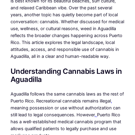
is best known for its beautiful beaches, surf culture,
and relaxed Caribbean vibe. Over the past several
years, another topic has quietly become part of local
conversation: cannabis. Whether discussed for medical
use, wellness, or cultural reasons, weed in Aguadilla
reflects the broader changes happening across Puerto
Rico. This article explores the legal landscape, local
attitudes, access, and responsible use of cannabis in
Aguadilla, all in a clear and human-readable way.
Understanding Cannabis Laws in
Aguadilla
Aguadilla follows the same cannabis laws as the rest of
Puerto Rico. Recreational cannabis remains illegal
,
meaning possession or use without authorization can
still lead to legal consequences. However
,
Puerto Rico
has a well-established medical cannabis program that
allows qualified patients to legally purchase and use