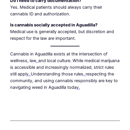
Do I need to carry documentation?
Yes. Medical patients should always carry their
cannabis ID and authorization.
Is cannabis socially accepted in Aguadilla?
Medical use is generally accepted, but discretion and
respect for the law are important.
Cannabis in Aguadilla exists at the intersection of
wellness, law
,
and local culture. While medical marijuana
is accessible and increasingly normalized
,
strict rules
still apply
.
Understanding those rules
,
respecting the
community, and using cannabis responsibly are key to
navigating weed in Aguadilla today
.