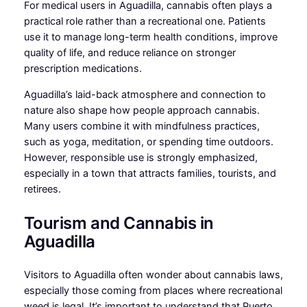
For medical users in Aguadilla, cannabis often plays a
practical role rather than a recreational one. Patients
use it to manage long-term health conditions, improve
quality of life, and reduce reliance on stronger
prescription medications.
Aguadilla’s laid-back atmosphere and connection to
nature also shape how people approach cannabis.
Many users combine it with mindfulness practices,
such as yoga, meditation, or spending time outdoors.
However, responsible use is strongly emphasized,
especially in a town that attracts families, tourists, and
retirees.
Tourism and Cannabis in
Aguadilla
Visitors to Aguadilla often wonder about cannabis laws,
especially those coming from places where recreational
weed is legal. It’s important to understand that Puerto