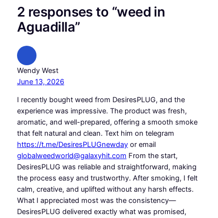
2 responses to “weed in
Aguadilla”
Wendy West
June 13, 2026
I recently bought weed from DesiresPLUG, and the
experience was impressive. The product was fresh,
aromatic, and well-prepared, offering a smooth smoke
that felt natural and clean. Text him on telegram
https://t.me/DesiresPLUGnewday
or email
globalweedworld@galaxyhit.com
From the start,
DesiresPLUG was reliable and straightforward, making
the process easy and trustworthy. After smoking, I felt
calm, creative, and uplifted without any harsh effects.
What I appreciated most was the consistency—
DesiresPLUG delivered exactly what was promised,