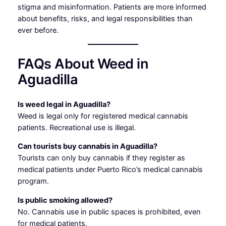
stigma and misinformation. Patients are more informed
about benefits, risks, and legal responsibilities than
ever before.
FAQs About Weed in
Aguadilla
Is weed legal in Aguadilla?
Weed is legal only for registered medical cannabis
patients. Recreational use is illegal.
Can tourists buy cannabis in Aguadilla?
Tourists can only buy cannabis if they register as
medical patients under Puerto Rico’s medical cannabis
program.
Is public smoking allowed?
No. Cannabis use in public spaces is prohibited, even
for medical patients.