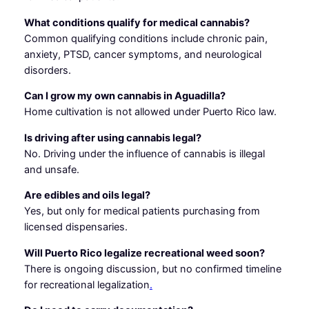
What conditions qualify for medical cannabis?
Common qualifying conditions include chronic pain,
anxiety, PTSD, cancer symptoms, and neurological
disorders.
Can I grow my own cannabis in Aguadilla?
Home cultivation is not allowed under Puerto Rico law.
Is driving after using cannabis legal?
No. Driving under the influence of cannabis is illegal
and unsafe.
Are edibles and oils legal?
Yes, but only for medical patients purchasing from
licensed dispensaries.
Will Puerto Rico legalize recreational weed soon?
There is ongoing discussion, but no confirmed timeline
for recreational legalization
.