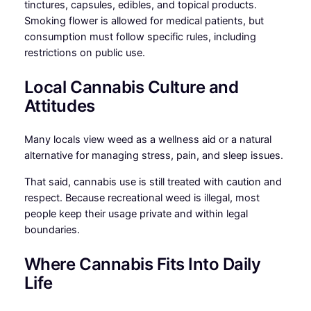
tinctures, capsules, edibles, and topical products.
Smoking flower is allowed for medical patients, but
consumption must follow specific rules, including
restrictions on public use.
Local Cannabis Culture and
Attitudes
Many locals view weed as a wellness aid or a natural
alternative for managing stress, pain, and sleep issues.
That said, cannabis use is still treated with caution and
respect. Because recreational weed is illegal, most
people keep their usage private and within legal
boundaries.
Where Cannabis Fits Into Daily
Life