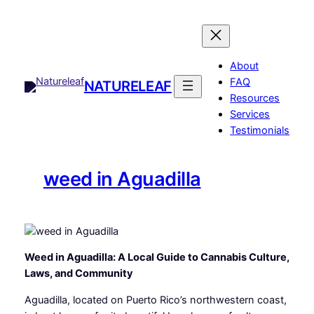
Skip
to
content
About
FAQ
NATURELEAF
Resources
Services
Testimonials
weed in Aguadilla
Weed in Aguadilla: A Local Guide to Cannabis Culture,
Laws, and Community
Aguadilla, located on Puerto Rico’s northwestern coast,