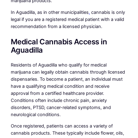
marijuana products.
In Aguadilla, as in other municipalities
,
cannabis is only
legal if you are a registered medical patient with a valid
recommendation from a licensed physician.
Medical Cannabis Access in
Aguadilla
Residents of Aguadilla who qualify for medical
marijuana can legally obtain cannabis through licensed
dispensaries. To become a patient, an individual must
have a qualifying medical condition and receive
approval from a certified healthcare provider.
Conditions often include chronic pain, anxiety
disorders, PTSD, cancer-related symptoms, and
neurological conditions.
Once registered, patients can access a variety of
cannabis products. These typically include flower, oils,