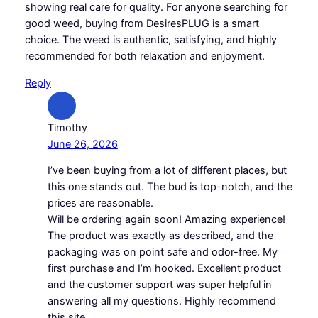
showing real care for quality. For anyone searching for
good weed, buying from DesiresPLUG is a smart
choice. The weed is authentic, satisfying, and highly
recommended for both relaxation and enjoyment.
Reply
Timothy
June 26, 2026
I’ve been buying from a lot of different places, but
this one stands out. The bud is top-notch, and the
prices are reasonable.
Will be ordering again soon! Amazing experience!
The product was exactly as described, and the
packaging was on point safe and odor-free. My
first purchase and I’m hooked. Excellent product
and the customer support was super helpful in
answering all my questions. Highly recommend
this site