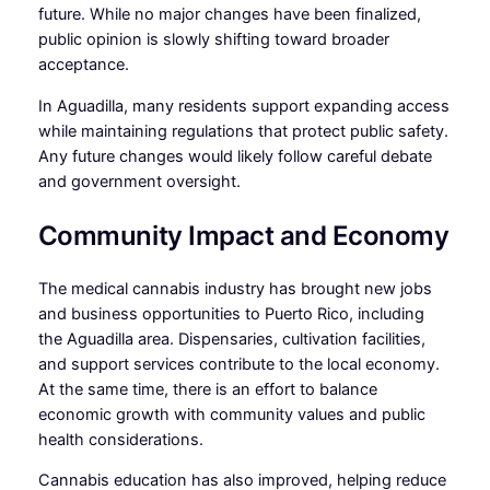
future. While no major changes have been finalized,
public opinion is slowly shifting toward broader
acceptance.
In Aguadilla, many residents support expanding access
while maintaining regulations that protect public safety.
Any future changes would likely follow careful debate
and government oversight.
Community Impact and Economy
The medical cannabis industry has brought new jobs
and business opportunities to Puerto Rico, including
the Aguadilla area. Dispensaries, cultivation facilities,
and support services contribute to the local economy.
At the same time, there is an effort to balance
economic growth with community values and public
health considerations.
Cannabis education has also improved, helping reduce