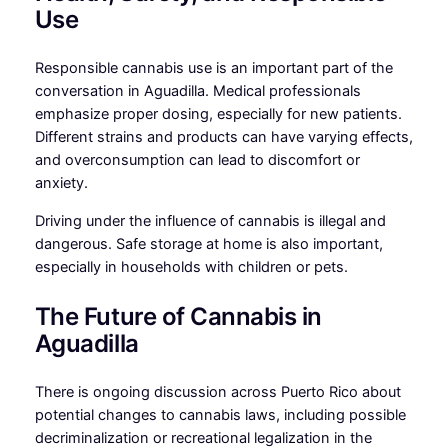
Use
Responsible cannabis use is an important part of the
conversation in Aguadilla. Medical professionals
emphasize proper dosing, especially for new patients.
Different strains and products can have varying effects,
and overconsumption can lead to discomfort or
anxiety.
Driving under the influence of cannabis is illegal and
dangerous. Safe storage at home is also important,
especially in households with children or pets.
The Future of Cannabis in
Aguadilla
There is ongoing discussion across Puerto Rico about
potential changes to cannabis laws, including possible
decriminalization or recreational legalization in the