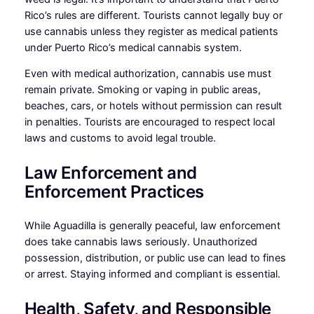
Rico’s rules are different. Tourists cannot legally buy or
use cannabis unless they register as medical patients
under Puerto Rico’s medical cannabis system.
Even with medical authorization, cannabis use must
remain private. Smoking or vaping in public areas,
beaches, cars, or hotels without permission can result
in penalties. Tourists are encouraged to respect local
laws and customs to avoid legal trouble.
Law Enforcement and
Enforcement Practices
While Aguadilla is generally peaceful, law enforcement
does take cannabis laws seriously. Unauthorized
possession, distribution, or public use can lead to fines
or arrest. Staying informed and compliant is essential.
Health, Safety, and Responsible