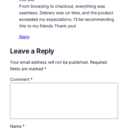
From browsing to checkout, everything was
seamless. Delivery was on time, and the product
exceeded my expectations. I’ll be recommending
this to my friends Thank you!
Reply
Leave a Reply
Your email address will not be published.
Required
fields are marked
*
Comment
*
Name
*