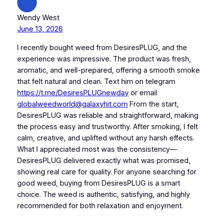
Wendy West
June 13, 2026
I recently bought weed from DesiresPLUG, and the
experience was impressive. The product was fresh,
aromatic, and well-prepared, offering a smooth smoke
that felt natural and clean. Text him on telegram
https://t.me/DesiresPLUGnewday
or email
globalweedworld@galaxyhit.com
From the start,
DesiresPLUG was reliable and straightforward, making
the process easy and trustworthy. After smoking, I felt
calm, creative, and uplifted without any harsh effects.
What I appreciated most was the consistency—
DesiresPLUG delivered exactly what was promised,
showing real care for quality. For anyone searching for
good weed, buying from DesiresPLUG is a smart
choice. The weed is authentic, satisfying, and highly
recommended for both relaxation and enjoyment.