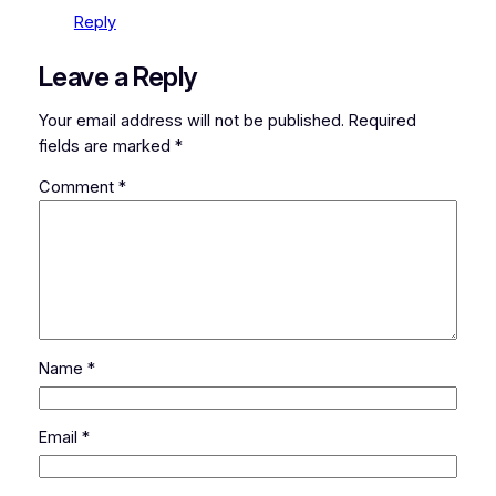
Reply
Leave a Reply
Your email address will not be published.
Required
fields are marked
*
Comment
*
Name
*
Email
*