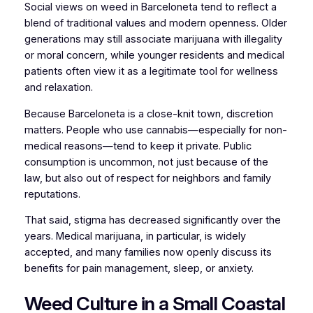
Social views on weed in Barceloneta tend to reflect a
blend of traditional values and modern openness. Older
generations may still associate marijuana with illegality
or moral concern, while younger residents and medical
patients often view it as a legitimate tool for wellness
and relaxation.
Because Barceloneta is a close-knit town, discretion
matters. People who use cannabis—especially for non-
medical reasons—tend to keep it private. Public
consumption is uncommon, not just because of the
law, but also out of respect for neighbors and family
reputations.
That said, stigma has decreased significantly over the
years. Medical marijuana, in particular, is widely
accepted, and many families now openly discuss its
benefits for pain management, sleep, or anxiety.
Weed Culture in a Small Coastal