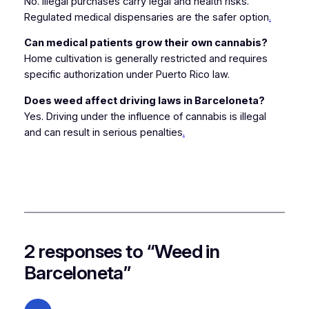
No. Illegal purchases carry legal and health risks.
Regulated medical dispensaries are the safer option
.
Can medical patients grow their own cannabis?
Home cultivation is generally restricted and requires
specific authorization under Puerto Rico law.
Does weed affect driving laws in Barceloneta?
Yes. Driving under the influence of cannabis is illegal
and can result in serious penalties
.
2 responses to “Weed in
Barceloneta”