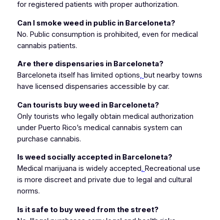
for registered patients with proper authorization.
Can I smoke weed in public in Barceloneta?
No. Public consumption is prohibited, even for medical
cannabis patients.
Are there dispensaries in Barceloneta?
Barceloneta itself has limited options
,
but nearby towns
have licensed dispensaries accessible by car.
Can tourists buy weed in Barceloneta?
Only tourists who legally obtain medical authorization
under Puerto Rico’s medical cannabis system can
purchase cannabis.
Is weed socially accepted in Barceloneta?
Medical marijuana is widely accepted
.
Recreational use
is more discreet and private due to legal and cultural
norms.
Is it safe to buy weed from the street?