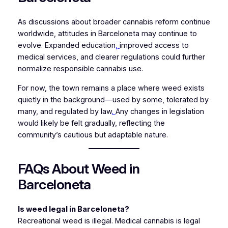
As discussions about broader cannabis reform continue
worldwide, attitudes in Barceloneta may continue to
evolve. Expanded education
,
improved access to
medical services, and clearer regulations could further
normalize responsible cannabis use.
For now, the town remains a place where weed exists
quietly in the background—used by some, tolerated by
many, and regulated by law
.
Any changes in legislation
would likely be felt gradually, reflecting the
community’s cautious but adaptable nature.
FAQs About Weed in
Barceloneta
Is weed legal in Barceloneta?
Recreational weed is illegal. Medical cannabis is legal