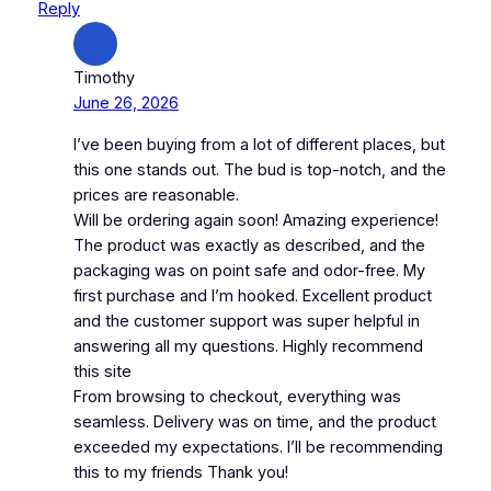
Reply
Timothy
June 26, 2026
I’ve been buying from a lot of different places, but
this one stands out. The bud is top-notch, and the
prices are reasonable.
Will be ordering again soon! Amazing experience!
The product was exactly as described, and the
packaging was on point safe and odor-free. My
first purchase and I’m hooked. Excellent product
and the customer support was super helpful in
answering all my questions. Highly recommend
this site
From browsing to checkout, everything was
seamless. Delivery was on time, and the product
exceeded my expectations. I’ll be recommending
this to my friends Thank you!