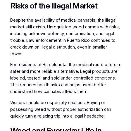
Risks of the Illegal Market
Despite the availability of medical cannabis, the illegal
market still exists. Unregulated weed comes with risks,
including unknown potency, contamination, and legal
trouble. Law enforcement in Puerto Rico continues to
crack down on illegal distribution, even in smaller
towns.
For residents of Barceloneta, the medical route offers a
safer and more reliable alternative. Legal products are
labeled, tested, and sold under controlled conditions.
This reduces health risks and helps users better
understand how cannabis affects them.
Visitors should be especially cautious. Buying or
possessing weed without proper authorization can
quickly turn a relaxing trip into a legal headache.
Weed and Everyday Life in