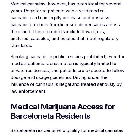
Medical cannabis, however, has been legal for several
years. Registered patients with a valid medical
cannabis card can legally purchase and possess
cannabis products from licensed dispensaries across
the island. These products include flower, oils,
tinctures, capsules, and edibles that meet regulatory
standards.
Smoking cannabis in public remains prohibited, even for
medical patients. Consumption is typically limited to
private residences, and patients are expected to follow
dosage and usage guidelines. Driving under the
influence of cannabis is illegal and treated seriously by
law enforcement.
Medical Marijuana Access for
Barceloneta Residents
Barceloneta residents who qualify for medical cannabis