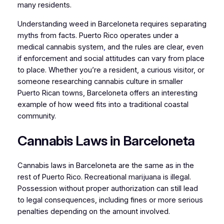
many residents.
Understanding weed in Barceloneta requires separating
myths from facts. Puerto Rico operates under a
medical cannabis system
,
and the rules are clear, even
if enforcement and social attitudes can vary from place
to place. Whether you’re a resident, a curious visitor, or
someone researching cannabis culture in smaller
Puerto Rican towns, Barceloneta offers an interesting
example of how weed fits into a traditional coastal
community.
Cannabis Laws in Barceloneta
Cannabis laws in Barceloneta are the same as in the
rest of Puerto Rico. Recreational marijuana is illegal.
Possession without proper authorization can still lead
to legal consequences, including fines or more serious
penalties depending on the amount involved.