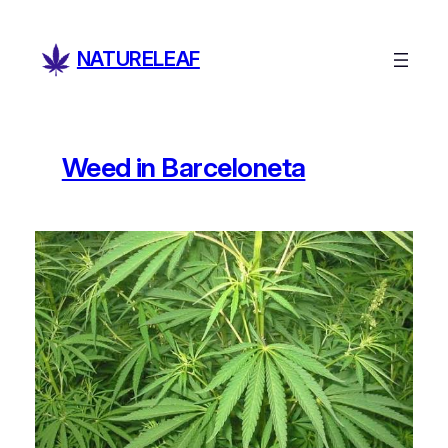
Skip
to
NATURELEAF
content
Weed in Barceloneta