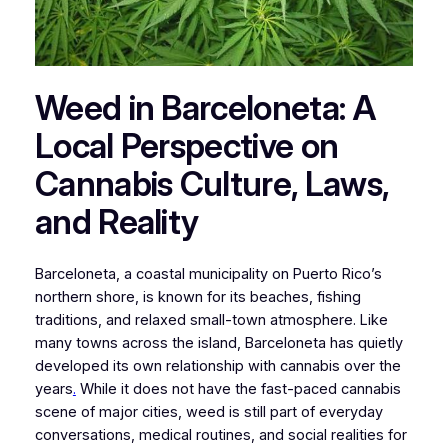
Weed in Barceloneta: A
Local Perspective on
Cannabis Culture, Laws,
and Reality
Barceloneta, a coastal municipality on Puerto Rico’s
northern shore, is known for its beaches, fishing
traditions, and relaxed small-town atmosphere. Like
many towns across the island, Barceloneta has quietly
developed its own relationship with cannabis over the
years
.
While it does not have the fast-paced cannabis
scene of major cities, weed is still part of everyday
conversations, medical routines, and social realities for