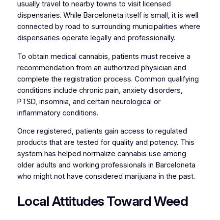
usually travel to nearby towns to visit licensed
dispensaries. While Barceloneta itself is small, it is well
connected by road to surrounding municipalities where
dispensaries operate legally and professionally.
To obtain medical cannabis, patients must receive a
recommendation from an authorized physician and
complete the registration process. Common qualifying
conditions include chronic pain, anxiety disorders,
PTSD, insomnia, and certain neurological or
inflammatory conditions.
Once registered, patients gain access to regulated
products that are tested for quality and potency. This
system has helped normalize cannabis use among
older adults and working professionals in Barceloneta
who might not have considered marijuana in the past.
Local Attitudes Toward Weed