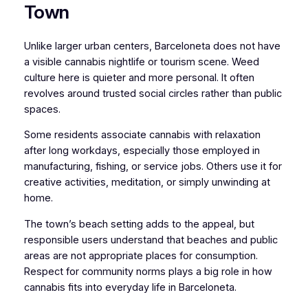
Town
Unlike larger urban centers, Barceloneta does not have
a visible cannabis nightlife or tourism scene. Weed
culture here is quieter and more personal. It often
revolves around trusted social circles rather than public
spaces.
Some residents associate cannabis with relaxation
after long workdays, especially those employed in
manufacturing, fishing, or service jobs. Others use it for
creative activities, meditation, or simply unwinding at
home.
The town’s beach setting adds to the appeal, but
responsible users understand that beaches and public
areas are not appropriate places for consumption.
Respect for community norms plays a big role in how
cannabis fits into everyday life in Barceloneta.