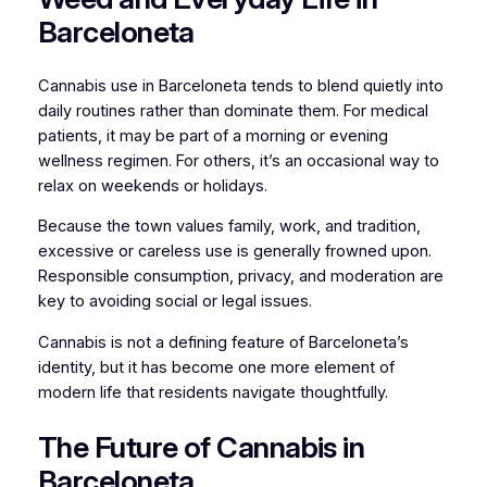
Barceloneta
Cannabis use in Barceloneta tends to blend quietly into
daily routines rather than dominate them. For medical
patients, it may be part of a morning or evening
wellness regimen. For others, it’s an occasional way to
relax on weekends or holidays.
Because the town values family, work, and tradition,
excessive or careless use is generally frowned upon.
Responsible consumption, privacy, and moderation are
key to avoiding social or legal issues.
Cannabis is not a defining feature of Barceloneta’s
identity, but it has become one more element of
modern life that residents navigate thoughtfully.
The Future of Cannabis in
Barceloneta